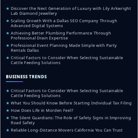
★
Discover the Next Generation of Luxury with Lily Arkwright
Lab Diamond Jewellery
★
Scaling Growth With a Dallas SEO Company Through
Advanced Digital Systems
★
Achieving Better Plumbing Performance Through
Professional Drain Expertise
★
Professional Event Planning Made Simple with Party
Rentals Dallas
★
Critical Factors to Consider When Selecting Sustainable
Cattle Feeding Solutions
BUSINESS TRENDS
★
Critical Factors to Consider When Selecting Sustainable
Cattle Feeding Solutions
★
What You Should Know Before Starting Individual Tax Filing
★
How Does Life in Morden Feel?
★
The Silent Guardians: The Role of Safety Signs in Improving
Road Safety
★
Reliable Long-Distance Movers California You Can Trust