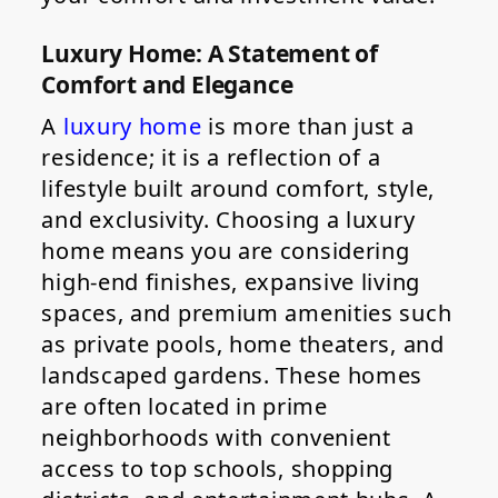
Luxury Home: A Statement of
Comfort and Elegance
A
luxury home
is more than just a
residence; it is a reflection of a
lifestyle built around comfort, style,
and exclusivity. Choosing a luxury
home means you are considering
high-end finishes, expansive living
spaces, and premium amenities such
as private pools, home theaters, and
landscaped gardens. These homes
are often located in prime
neighborhoods with convenient
access to top schools, shopping