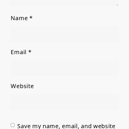
Name
*
Email
*
Website
Save my name, email, and website