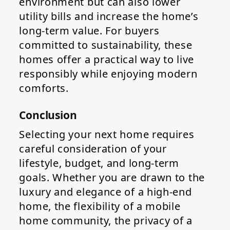
environment but can also lower
utility bills and increase the home’s
long-term value. For buyers
committed to sustainability, these
homes offer a practical way to live
responsibly while enjoying modern
comforts.
Conclusion
Selecting your next home requires
careful consideration of your
lifestyle, budget, and long-term
goals. Whether you are drawn to the
luxury and elegance of a high-end
home, the flexibility of a mobile
home community, the privacy of a