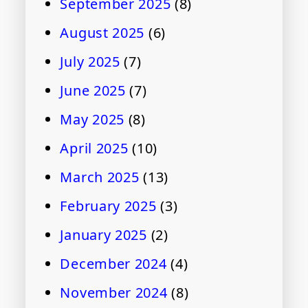
September 2025
(8)
August 2025
(6)
July 2025
(7)
June 2025
(7)
May 2025
(8)
April 2025
(10)
March 2025
(13)
February 2025
(3)
January 2025
(2)
December 2024
(4)
November 2024
(8)