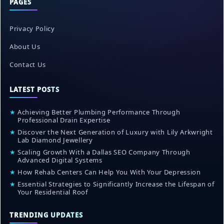
PAGES
Privacy Policy
About Us
Contact Us
LATEST POSTS
★
Achieving Better Plumbing Performance Through
Professional Drain Expertise
★
Discover the Next Generation of Luxury with Lily Arkwright
Lab Diamond Jewellery
★
Scaling Growth With a Dallas SEO Company Through
Advanced Digital Systems
★
How Rehab Centers Can Help You With Your Depression
★
Essential Strategies to Significantly Increase the Lifespan of
Your Residential Roof
TRENDING UPDATES