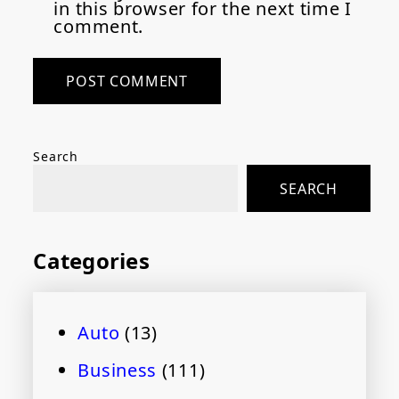
in this browser for the next time I
comment.
Search
SEARCH
Categories
Auto
(13)
Business
(111)