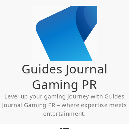
Skip
to
content
Guides Journal
Gaming PR
Level up your gaming journey with Guides
Journal Gaming PR – where expertise meets
entertainment.