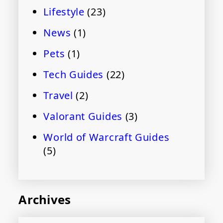
Lifestyle
(23)
News
(1)
Pets
(1)
Tech Guides
(22)
Travel
(2)
Valorant Guides
(3)
World of Warcraft Guides
(5)
Archives