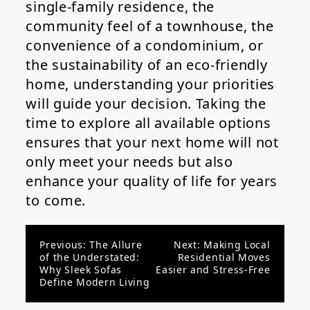
single-family residence, the
community feel of a townhouse, the
convenience of a condominium, or
the sustainability of an eco-friendly
home, understanding your priorities
will guide your decision. Taking the
time to explore all available options
ensures that your next home will not
only meet your needs but also
enhance your quality of life for years
to come.
Post
Previous:
The Allure
Next:
Making Local
of the Understated:
Residential Moves
navigation
Why Sleek Sofas
Easier and Stress-Free
Define Modern Living