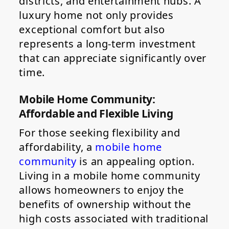
districts, and entertainment hubs. A
luxury home not only provides
exceptional comfort but also
represents a long-term investment
that can appreciate significantly over
time.
Mobile Home Community:
Affordable and Flexible Living
For those seeking flexibility and
affordability, a
mobile home
community
is an appealing option.
Living in a mobile home community
allows homeowners to enjoy the
benefits of ownership without the
high costs associated with traditional