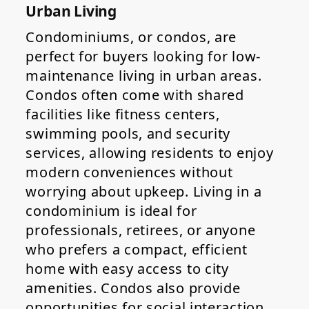
Urban Living
Condominiums, or condos, are
perfect for buyers looking for low-
maintenance living in urban areas.
Condos often come with shared
facilities like fitness centers,
swimming pools, and security
services, allowing residents to enjoy
modern conveniences without
worrying about upkeep. Living in a
condominium is ideal for
professionals, retirees, or anyone
who prefers a compact, efficient
home with easy access to city
amenities. Condos also provide
opportunities for social interaction