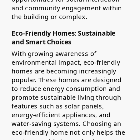
and community engagement within
the building or complex.
Eco-Friendly Homes: Sustainable
and Smart Choices
With growing awareness of
environmental impact, eco-friendly
homes are becoming increasingly
popular. These homes are designed
to reduce energy consumption and
promote sustainable living through
features such as solar panels,
energy-efficient appliances, and
water-saving systems. Choosing an
eco-friendly home not only helps the