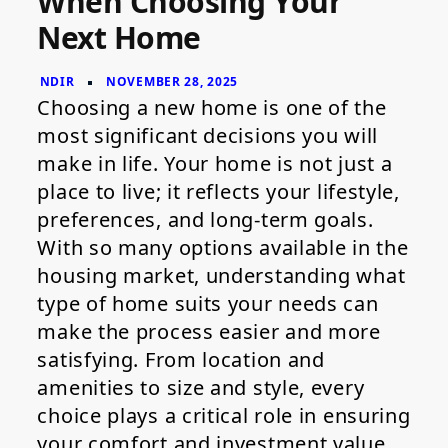
When Choosing Your
When
Next Home
Choosing
Your
Next
Home
Choosing a new home is one of the
most significant decisions you will
make in life. Your home is not just a
place to live; it reflects your lifestyle,
preferences, and long-term goals.
With so many options available in the
housing market, understanding what
type of home suits your needs can
make the process easier and more
satisfying. From location and
amenities to size and style, every
choice plays a critical role in ensuring
your comfort and investment value.