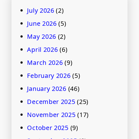
July 2026
(2)
June 2026
(5)
May 2026
(2)
April 2026
(6)
March 2026
(9)
February 2026
(5)
January 2026
(46)
December 2025
(25)
November 2025
(17)
October 2025
(9)