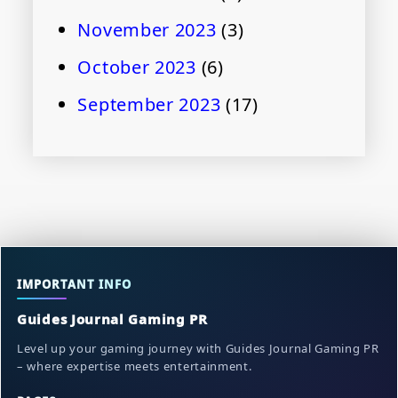
November 2023
(3)
October 2023
(6)
September 2023
(17)
IMPORTANT INFO
Guides Journal Gaming PR
Level up your gaming journey with Guides Journal Gaming PR
– where expertise meets entertainment.