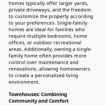
homes typically offer larger yards,
private driveways, and the freedom
to customize the property according
to your preferences. Single-family
homes are ideal for families who
require multiple bedrooms, home
offices, or outdoor recreational
areas. Additionally, owning a single-
family home often provides more
control over maintenance and
renovations, allowing homeowners
to create a personalized living
environment.
Townhouses: Combining
Community and Comfort