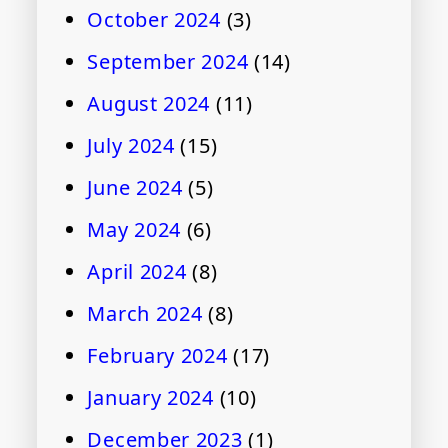
October 2024
(3)
September 2024
(14)
August 2024
(11)
July 2024
(15)
June 2024
(5)
May 2024
(6)
April 2024
(8)
March 2024
(8)
February 2024
(17)
January 2024
(10)
December 2023
(1)