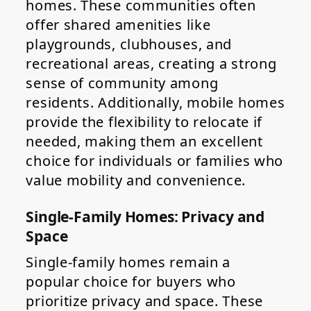
homes. These communities often
offer shared amenities like
playgrounds, clubhouses, and
recreational areas, creating a strong
sense of community among
residents. Additionally, mobile homes
provide the flexibility to relocate if
needed, making them an excellent
choice for individuals or families who
value mobility and convenience.
Single-Family Homes: Privacy and
Space
Single-family homes remain a
popular choice for buyers who
prioritize privacy and space. These