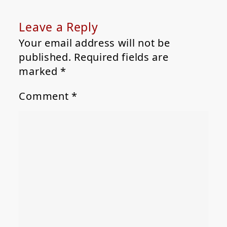
Leave a Reply
Your email address will not be
published.
Required fields are
marked
*
Comment
*