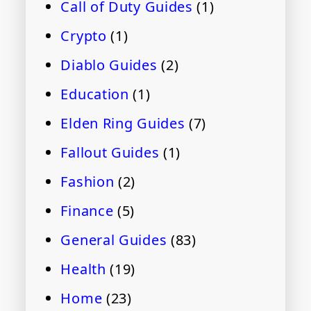
Call of Duty Guides
(1)
Crypto
(1)
Diablo Guides
(2)
Education
(1)
Elden Ring Guides
(7)
Fallout Guides
(1)
Fashion
(2)
Finance
(5)
General Guides
(83)
Health
(19)
Home
(23)