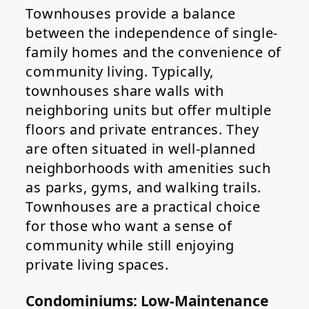
Townhouses provide a balance
between the independence of single-
family homes and the convenience of
community living. Typically,
townhouses share walls with
neighboring units but offer multiple
floors and private entrances. They
are often situated in well-planned
neighborhoods with amenities such
as parks, gyms, and walking trails.
Townhouses are a practical choice
for those who want a sense of
community while still enjoying
private living spaces.
Condominiums: Low-Maintenance