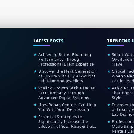
LATEST POSTS
TRENDING 
★
Achieving Better Plumbing
★
Smart Wate
Performance Through
Overlandin
Professional Drain Expertise
Travel
★
Discover the Next Generation
★
Critical Fa
of Luxury with Lily Arkwright
When Selec
Lab Diamond Jewellery
Cattle Feed
★
Scaling Growth With a Dallas
★
Vehicle Cu
SEO Company Through
That Impro
Advanced Digital Systems
Style
★
How Rehab Centers Can Help
★
Discover t
You With Your Depression
of Luxury w
Lab Diamon
★
Essential Strategies to
Significantly Increase the
★
Profession
Lifespan of Your Residential
Made Simpl
Roof
Rentals Dal