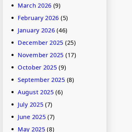
March 2026
(9)
February 2026
(5)
January 2026
(46)
December 2025
(25)
November 2025
(17)
October 2025
(9)
September 2025
(8)
August 2025
(6)
July 2025
(7)
June 2025
(7)
May 2025
(8)