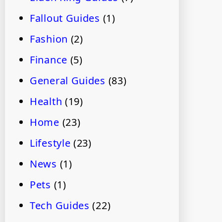
Fallout Guides
(1)
Fashion
(2)
Finance
(5)
General Guides
(83)
Health
(19)
Home
(23)
Lifestyle
(23)
News
(1)
Pets
(1)
Tech Guides
(22)