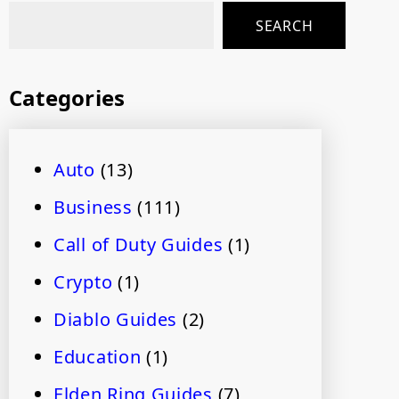
SEARCH
Categories
Auto
(13)
Business
(111)
Call of Duty Guides
(1)
Crypto
(1)
Diablo Guides
(2)
Education
(1)
Elden Ring Guides
(7)