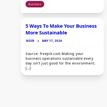
Business
5 Ways To Make Your Business
More Sustainable
Source: freepik.com Making your
business operations sustainable every
day isn’t just good for the environment.
[…]