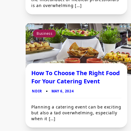
is an overwhelming […]
Business
How To Choose The Right Food
For Your Catering Event
Planning a catering event can be exciting
but also a tad overwhelming, especially
when it […]