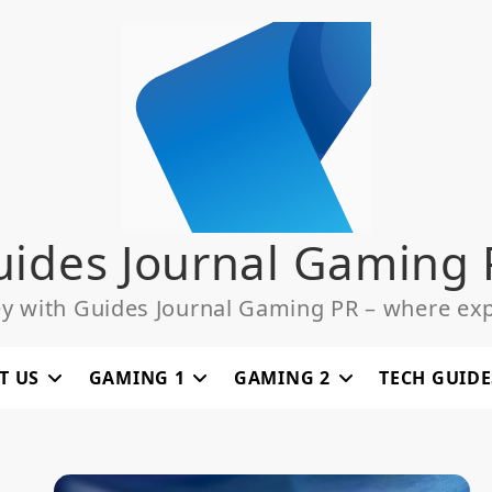
uides Journal Gaming 
ey with Guides Journal Gaming PR – where exp
T US
GAMING 1
GAMING 2
TECH GUIDE