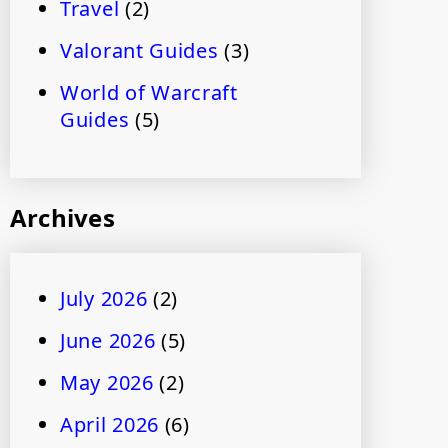
Travel
(2)
Valorant Guides
(3)
World of Warcraft
Guides
(5)
Archives
July 2026
(2)
June 2026
(5)
May 2026
(2)
April 2026
(6)