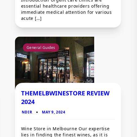
essential healthcare providers offering
immediate medical attention for various
acute […]
General Guides
THEMELBWINESTORE REVIEW
2024
Wine Store in Melbourne Our expertise
lies in finding the finest wines, as it is