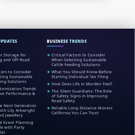
UPDATES
BUSINESS TRENDS
r Storage for
★
Critical Factors to Consider
g and Off-Road
When Selecting Sustainable
Cattle Feeding Solutions
ctors to Consider
★
What You Should Know Before
ting Sustainable
Starting Individual Tax Filing
ing Solutions
★
How Does Life in Morden Feel?
stomization Trends
★
The Silent Guardians: The Role
ve Performance &
of Safety Signs in Improving
Road Safety
he Next Generation
★
Reliable Long-Distance Movers
ith Lily Arkwright
California You Can Trust
d Jewellery
al Event Planning
e with Party
las