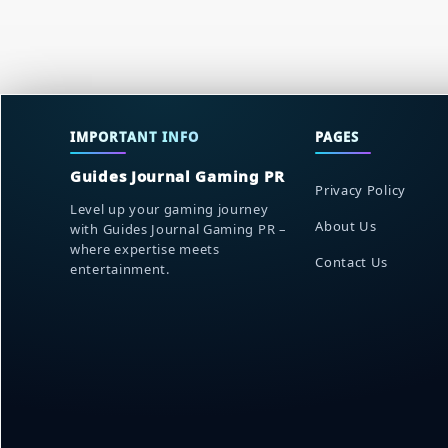
IMPORTANT INFO
PAGES
Guides Journal Gaming PR
Privacy Policy
Level up your gaming journey
About Us
with Guides Journal Gaming PR –
where expertise meets
Contact Us
entertainment.