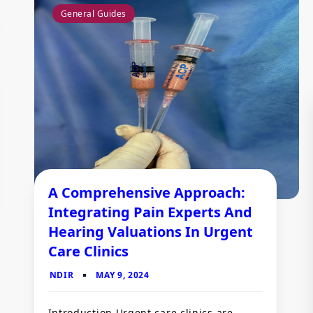
General Guides
A Comprehensive Approach:
Integrating Pain Experts And
Hearing Valuations In Urgent
Care Clinics
Introduction Urgent care clinics are