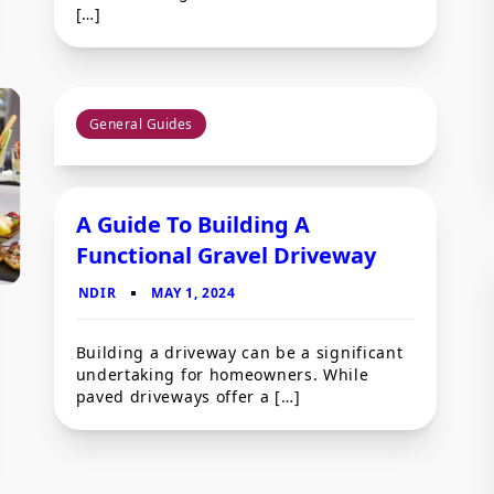
[…]
General Guides
A Guide To Building A
Functional Gravel Driveway
Building a driveway can be a significant
undertaking for homeowners. While
paved driveways offer a […]