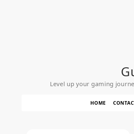
Skip
to
content
G
Level up your gaming journ
HOME
CONTAC