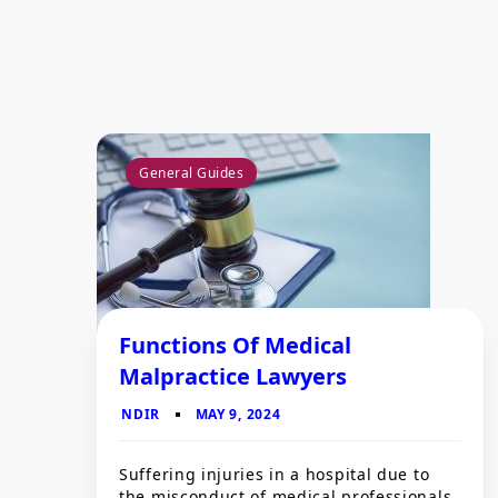
General Guides
Functions Of Medical
Malpractice Lawyers
Suffering injuries in a hospital due to
the misconduct of medical professionals