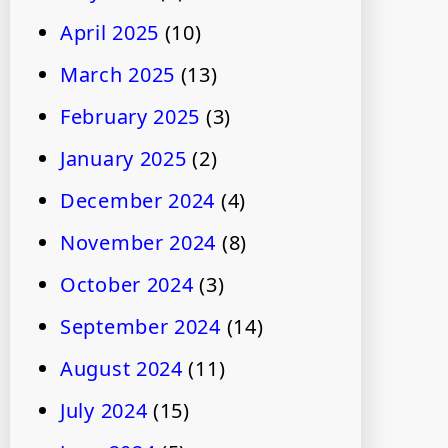
April 2025
(10)
March 2025
(13)
February 2025
(3)
January 2025
(2)
December 2024
(4)
November 2024
(8)
October 2024
(3)
September 2024
(14)
August 2024
(11)
July 2024
(15)