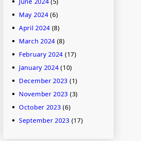
June 2024
(5)
May 2024
(6)
April 2024
(8)
March 2024
(8)
February 2024
(17)
January 2024
(10)
December 2023
(1)
November 2023
(3)
October 2023
(6)
September 2023
(17)