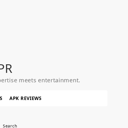
PR
ertise meets entertainment.
S
APK REVIEWS
Search