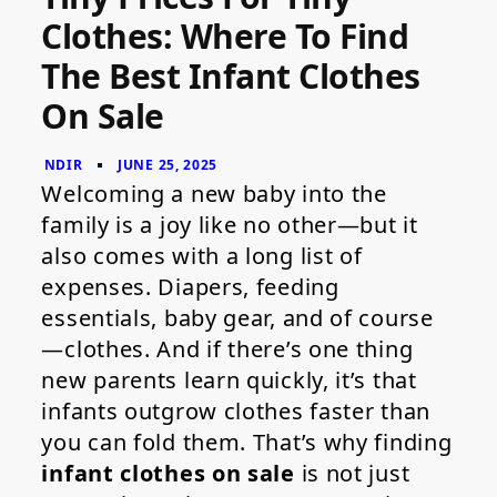
for
Clothes: Where To Find
Tiny
Clothes:
The Best Infant Clothes
Where
to
On Sale
Find
the
Best
Infant
Clothes
Welcoming a new baby into the
on
family is a joy like no other—but it
Sale
also comes with a long list of
expenses. Diapers, feeding
essentials, baby gear, and of course
—clothes. And if there’s one thing
new parents learn quickly, it’s that
infants outgrow clothes faster than
you can fold them. That’s why finding
infant clothes on sale
is not just