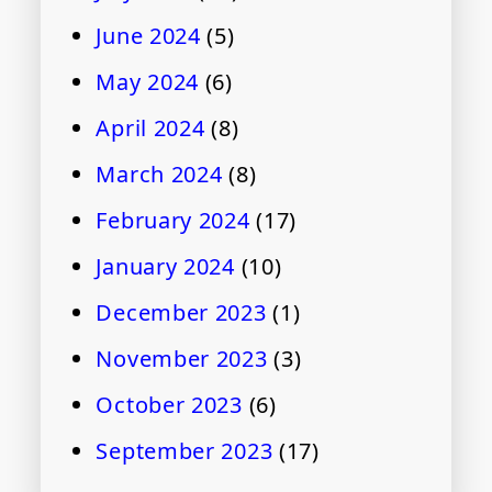
June 2024
(5)
May 2024
(6)
April 2024
(8)
March 2024
(8)
February 2024
(17)
January 2024
(10)
December 2023
(1)
November 2023
(3)
October 2023
(6)
September 2023
(17)