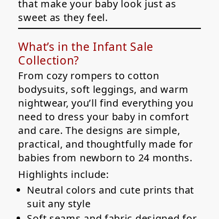
that make your baby look just as
sweet as they feel.
What’s in the Infant Sale
Collection?
From cozy rompers to cotton
bodysuits, soft leggings, and warm
nightwear, you’ll find everything you
need to dress your baby in comfort
and care. The designs are simple,
practical, and thoughtfully made for
babies from newborn to 24 months.
Highlights include:
Neutral colors and cute prints that
suit any style
Soft seams and fabric designed for