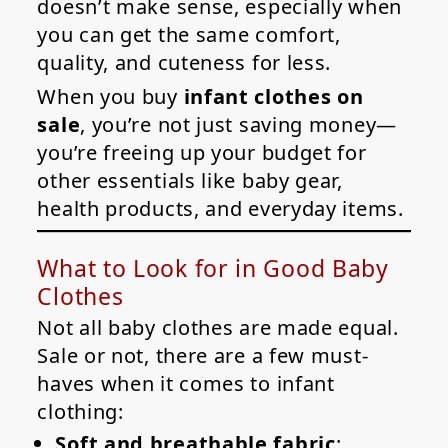
doesn’t make sense, especially when
you can get the same comfort,
quality, and cuteness for less.
When you buy
infant clothes on
sale
, you’re not just saving money—
you’re freeing up your budget for
other essentials like baby gear,
health products, and everyday items.
What to Look for in Good Baby
Clothes
Not all baby clothes are made equal.
Sale or not, there are a few must-
haves when it comes to infant
clothing:
Soft and breathable fabric
: