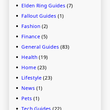
Elden Ring Guides
(7)
Fallout Guides
(1)
Fashion
(2)
Finance
(5)
General Guides
(83)
Health
(19)
Home
(23)
Lifestyle
(23)
News
(1)
Pets
(1)
Tech Guides
(22)