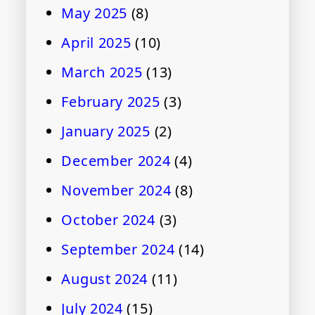
May 2025
(8)
April 2025
(10)
March 2025
(13)
February 2025
(3)
January 2025
(2)
December 2024
(4)
November 2024
(8)
October 2024
(3)
September 2024
(14)
August 2024
(11)
July 2024
(15)