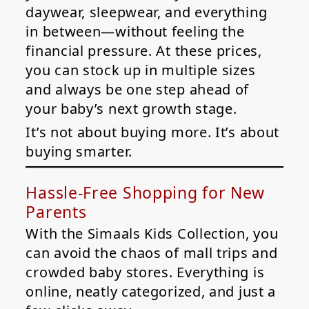
daywear, sleepwear, and everything
in between—without feeling the
financial pressure. At these prices,
you can stock up in multiple sizes
and always be one step ahead of
your baby’s next growth stage.
It’s not about buying more. It’s about
buying smarter.
Hassle-Free Shopping for New
Parents
With the Simaals Kids Collection, you
can avoid the chaos of mall trips and
crowded baby stores. Everything is
online, neatly categorized, and just a