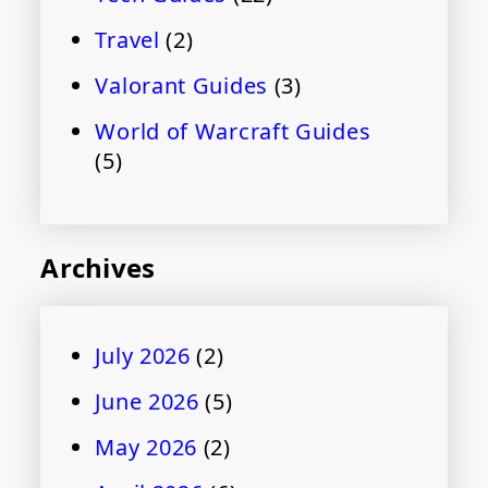
Travel
(2)
Valorant Guides
(3)
World of Warcraft Guides
(5)
Archives
July 2026
(2)
June 2026
(5)
May 2026
(2)