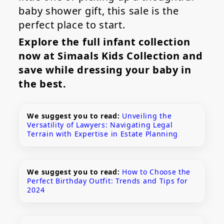
baby shower gift, this sale is the
perfect place to start.
Explore the full infant collection
now at Simaals Kids Collection and
save while dressing your baby in
the best.
We suggest you to read:
Unveiling the
Versatility of Lawyers: Navigating Legal
Terrain with Expertise in Estate Planning
We suggest you to read:
How to Choose the
Perfect Birthday Outfit: Trends and Tips for
2024