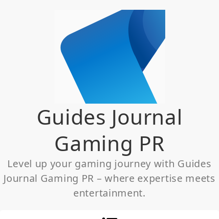
Skip
to
content
Guides Journal
Gaming PR
Level up your gaming journey with Guides
Journal Gaming PR – where expertise meets
entertainment.