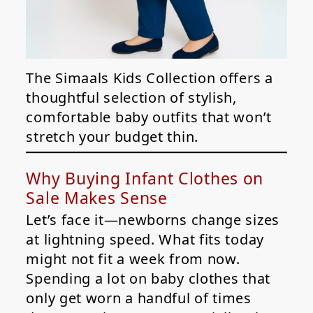
The Simaals Kids Collection offers a
thoughtful selection of stylish,
comfortable baby outfits that won’t
stretch your budget thin.
Why Buying Infant Clothes on
Sale Makes Sense
Let’s face it—newborns change sizes
at lightning speed. What fits today
might not fit a week from now.
Spending a lot on baby clothes that
only get worn a handful of times