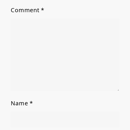
Comment
*
Name
*