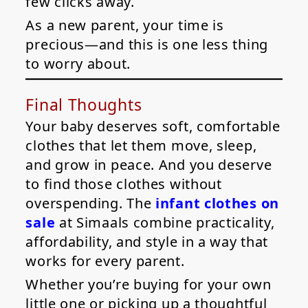
few clicks away.
As a new parent, your time is
precious—and this is one less thing
to worry about.
Final Thoughts
Your baby deserves soft, comfortable
clothes that let them move, sleep,
and grow in peace. And you deserve
to find those clothes without
overspending. The
infant clothes on
sale
at Simaals combine practicality,
affordability, and style in a way that
works for every parent.
Whether you’re buying for your own
little one or picking up a thoughtful