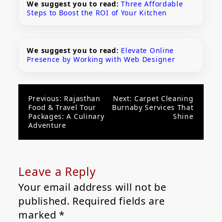
We suggest you to read:
Three Affordable
Steps to Boost the ROI of Your Kitchen
We suggest you to read:
Elevate Online
Presence by Working with Web Designer
Post
Previous:
Rajasthan
Next:
Carpet Cleaning
Food & Travel Tour
Burnaby Services That
navigation
Packages: A Culinary
Shine
Adventure
Leave a Reply
Your email address will not be
published.
Required fields are
marked
*