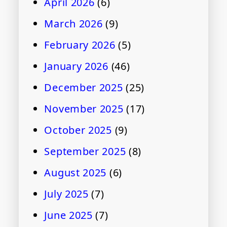
April 2026
(6)
March 2026
(9)
February 2026
(5)
January 2026
(46)
December 2025
(25)
November 2025
(17)
October 2025
(9)
September 2025
(8)
August 2025
(6)
July 2025
(7)
June 2025
(7)