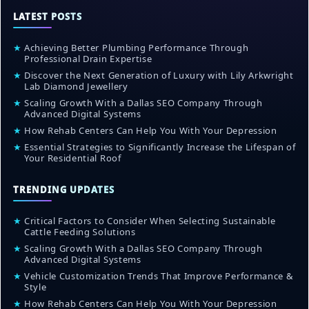
LATEST POSTS
★
Achieving Better Plumbing Performance Through
Professional Drain Expertise
★
Discover the Next Generation of Luxury with Lily Arkwright
Lab Diamond Jewellery
★
Scaling Growth With a Dallas SEO Company Through
Advanced Digital Systems
★
How Rehab Centers Can Help You With Your Depression
★
Essential Strategies to Significantly Increase the Lifespan of
Your Residential Roof
TRENDING UPDATES
★
Critical Factors to Consider When Selecting Sustainable
Cattle Feeding Solutions
★
Scaling Growth With a Dallas SEO Company Through
Advanced Digital Systems
★
Vehicle Customization Trends That Improve Performance &
Style
★
How Rehab Centers Can Help You With Your Depression