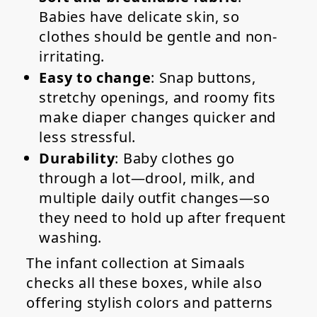
Babies have delicate skin, so
clothes should be gentle and non-
irritating.
Easy to change
: Snap buttons,
stretchy openings, and roomy fits
make diaper changes quicker and
less stressful.
Durability
: Baby clothes go
through a lot—drool, milk, and
multiple daily outfit changes—so
they need to hold up after frequent
washing.
The infant collection at Simaals
checks all these boxes, while also
offering stylish colors and patterns