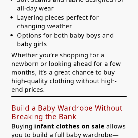
all-day wear
Layering pieces perfect for
changing weather
Options for both baby boys and
baby girls
Whether you’re shopping for a
newborn or looking ahead for a few
months, it’s a great chance to buy
high-quality clothing without high-
end prices.
Build a Baby Wardrobe Without
Breaking the Bank
Buying
infant clothes on sale
allows
you to build a full baby wardrobe—