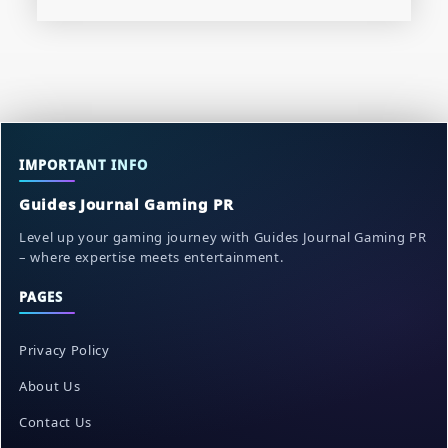
IMPORTANT INFO
Guides Journal Gaming PR
Level up your gaming journey with Guides Journal Gaming PR
– where expertise meets entertainment.
PAGES
Privacy Policy
About Us
Contact Us