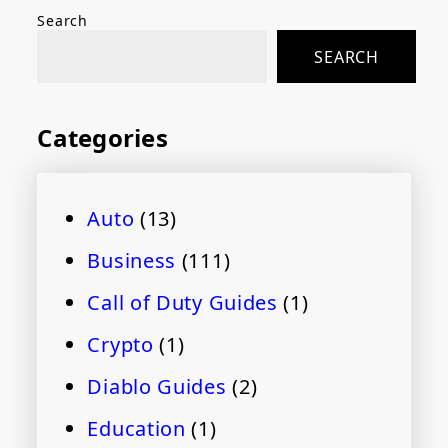
Search
SEARCH
Categories
Auto
(13)
Business
(111)
Call of Duty Guides
(1)
Crypto
(1)
Diablo Guides
(2)
Education
(1)