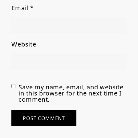
Email
*
Website
Save my name, email, and website
in this browser for the next time I
comment.