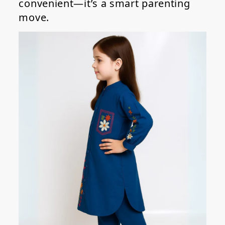
convenient—it’s a smart parenting
move.