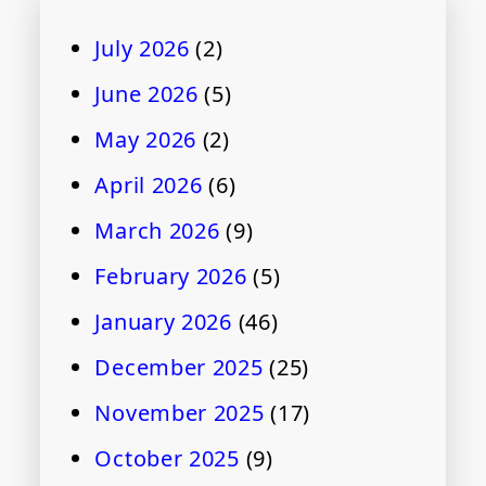
July 2026
(2)
June 2026
(5)
May 2026
(2)
April 2026
(6)
March 2026
(9)
February 2026
(5)
January 2026
(46)
December 2025
(25)
November 2025
(17)
October 2025
(9)