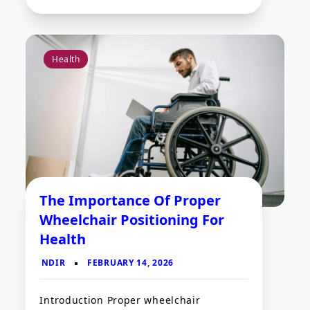
Health
The Importance Of Proper
Wheelchair Positioning For
Health
Introduction Proper wheelchair