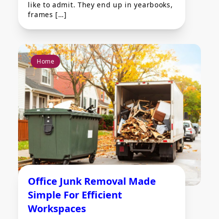
like to admit. They end up in yearbooks,
frames […]
Home
Office Junk Removal Made
Simple For Efficient
Workspaces