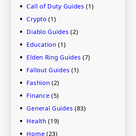
Call of Duty Guides
(1)
Crypto
(1)
Diablo Guides
(2)
Education
(1)
Elden Ring Guides
(7)
Fallout Guides
(1)
Fashion
(2)
Finance
(5)
General Guides
(83)
Health
(19)
Home
(23)