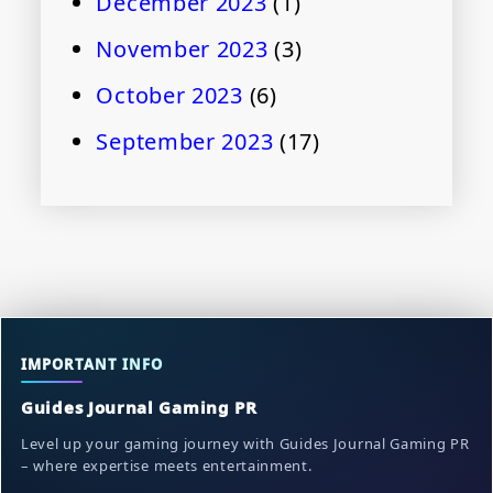
December 2023
(1)
November 2023
(3)
October 2023
(6)
September 2023
(17)
IMPORTANT INFO
Guides Journal Gaming PR
Level up your gaming journey with Guides Journal Gaming PR
– where expertise meets entertainment.