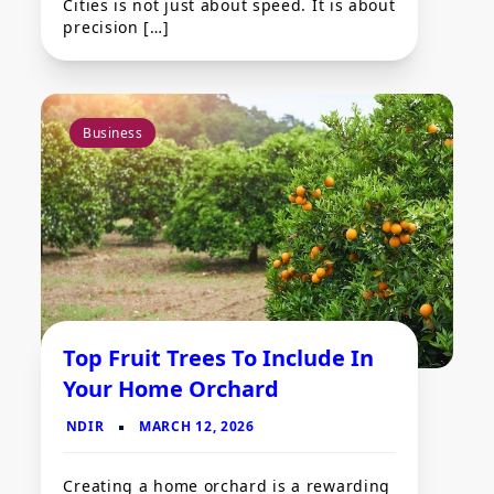
Cities is not just about speed. It is about
precision […]
Business
Top Fruit Trees To Include In
Your Home Orchard
Creating a home orchard is a rewarding