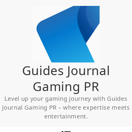
Skip
to
content
Guides Journal
Gaming PR
Level up your gaming journey with Guides
Journal Gaming PR – where expertise meets
entertainment.