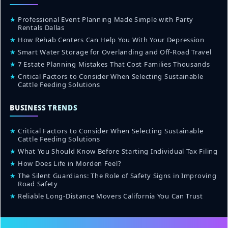
★
Professional Event Planning Made Simple with Party
Rentals Dallas
★
How Rehab Centers Can Help You With Your Depression
★
Smart Water Storage for Overlanding and Off-Road Travel
★
7 Estate Planning Mistakes That Cost Families Thousands
★
Critical Factors to Consider When Selecting Sustainable
Cattle Feeding Solutions
BUSINESS TRENDS
★
Critical Factors to Consider When Selecting Sustainable
Cattle Feeding Solutions
★
What You Should Know Before Starting Individual Tax Filing
★
How Does Life in Morden Feel?
★
The Silent Guardians: The Role of Safety Signs in Improving
Road Safety
★
Reliable Long-Distance Movers California You Can Trust