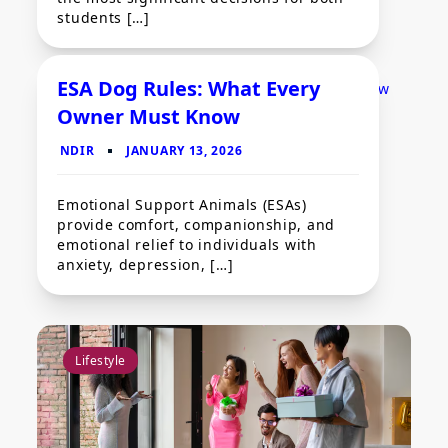
students […]
ESA Dog Rules: What Every
Owner Must Know
Pets
Emotional Support Animals (ESAs)
provide comfort, companionship, and
emotional relief to individuals with
anxiety, depression, […]
Lifestyle