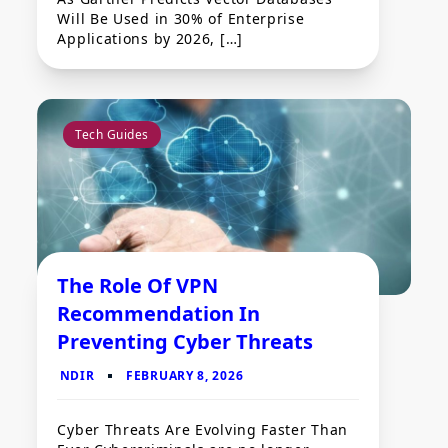
Will Be Used in 30% of Enterprise
Applications by 2026, […]
Tech Guides
The Role Of VPN
Recommendation In
Preventing Cyber Threats
Cyber Threats Are Evolving Faster Than