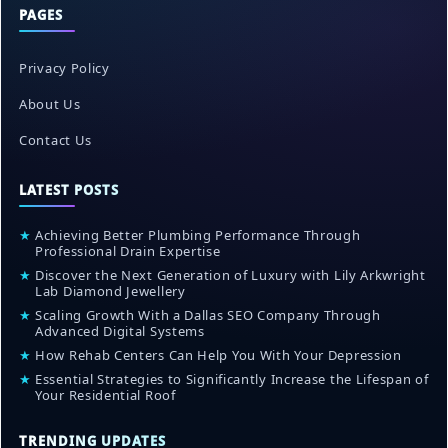
PAGES
Privacy Policy
About Us
Contact Us
LATEST POSTS
★
Achieving Better Plumbing Performance Through
Professional Drain Expertise
★
Discover the Next Generation of Luxury with Lily Arkwright
Lab Diamond Jewellery
★
Scaling Growth With a Dallas SEO Company Through
Advanced Digital Systems
★
How Rehab Centers Can Help You With Your Depression
★
Essential Strategies to Significantly Increase the Lifespan of
Your Residential Roof
TRENDING UPDATES