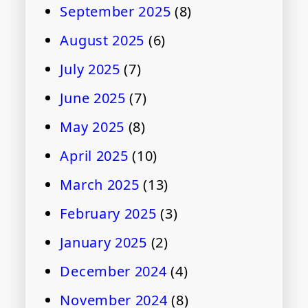
September 2025
(8)
August 2025
(6)
July 2025
(7)
June 2025
(7)
May 2025
(8)
April 2025
(10)
March 2025
(13)
February 2025
(3)
January 2025
(2)
December 2024
(4)
November 2024
(8)