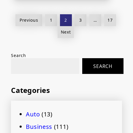
Posts
Previous
1
2
3
…
17
pagination
Next
Search
SEARCH
Categories
Auto
(13)
Business
(111)