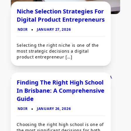
Niche Selection Strategies For
Digital Product Entrepreneurs
Selecting the right niche is one of the
most strategic decisions a digital
product entrepreneur […]
Finding The Right High School
Business
In Brisbane: A Comprehensive
Guide
Choosing the right high school is one of
the most significant decisions for both