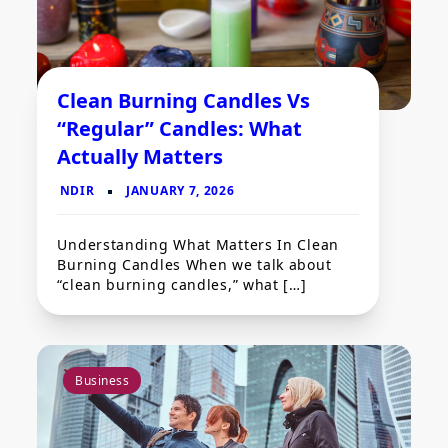
Clean Burning Candles Vs
“Regular” Candles: What
Actually Matters
Understanding What Matters In Clean
Burning Candles When we talk about
“clean burning candles,” what […]
Business