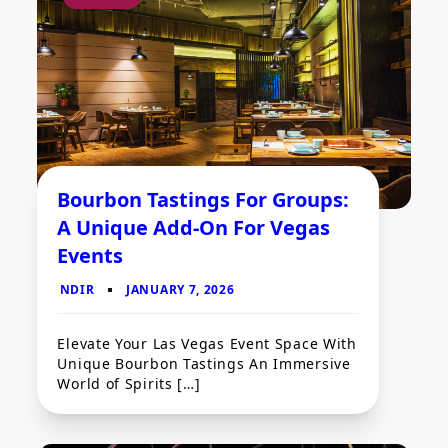
Bourbon Tastings For Groups:
A Unique Add-On For Vegas
Events
Elevate Your Las Vegas Event Space With
Unique Bourbon Tastings An Immersive
World of Spirits […]