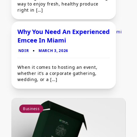
way to enjoy fresh, healthy produce
right in […]
Why You Need An Experienced
Emcee In Miami
General Guides
When it comes to hosting an event,
whether it’s a corporate gathering,
wedding, or a […]
Business