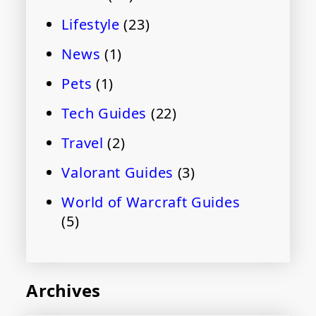
Lifestyle
(23)
News
(1)
Pets
(1)
Tech Guides
(22)
Travel
(2)
Valorant Guides
(3)
World of Warcraft Guides
(5)
Archives