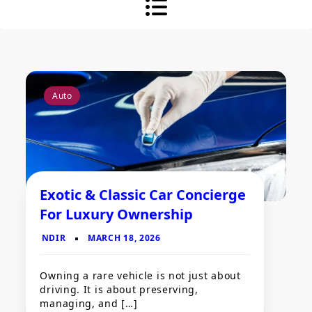
Auto
Exotic & Classic Car Concierge
For Luxury Ownership
Owning a rare vehicle is not just about
driving. It is about preserving,
managing, and […]