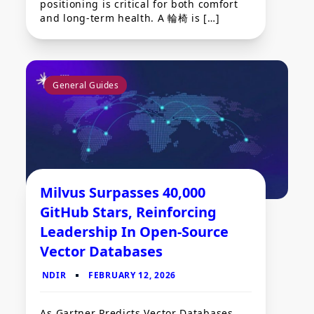
positioning is critical for both comfort
and long-term health. A 輪椅 is […]
General Guides
Milvus Surpasses 40,000
GitHub Stars, Reinforcing
Leadership In Open-Source
Vector Databases
As Gartner Predicts Vector Databases