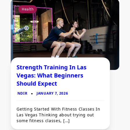
Health
Strength Training In Las
Vegas: What Beginners
Should Expect
Getting Started With Fitness Classes In
Las Vegas Thinking about trying out
some fitness classes, […]