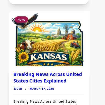
News
Breaking News Across United
States Cities Explained
Breaking News Across United States