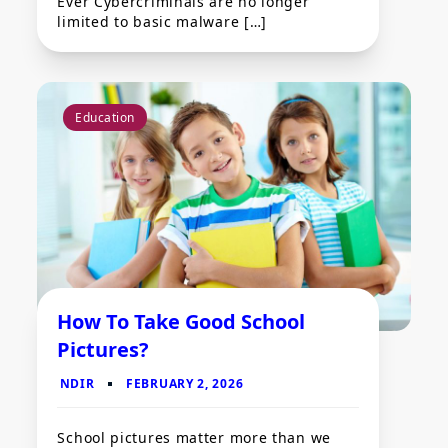
Ever Cybercriminals are no longer
limited to basic malware […]
Education
How To Take Good School
Pictures?
School pictures matter more than we