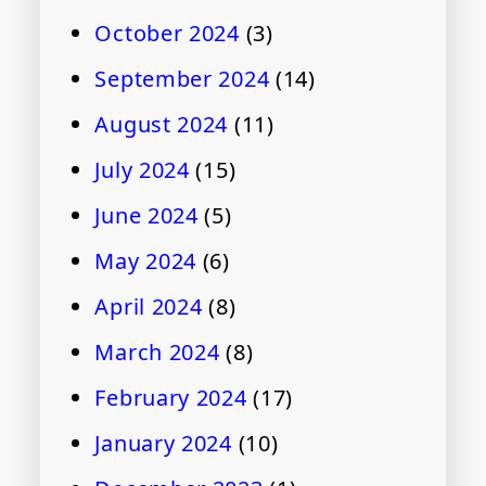
October 2024
(3)
September 2024
(14)
August 2024
(11)
July 2024
(15)
June 2024
(5)
May 2024
(6)
April 2024
(8)
March 2024
(8)
February 2024
(17)
January 2024
(10)