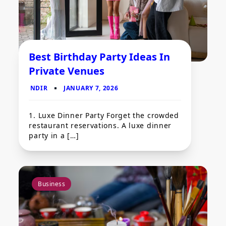
Best Birthday Party Ideas In
Private Venues
1. Luxe Dinner Party Forget the crowded
restaurant reservations. A luxe dinner
party in a […]
Business