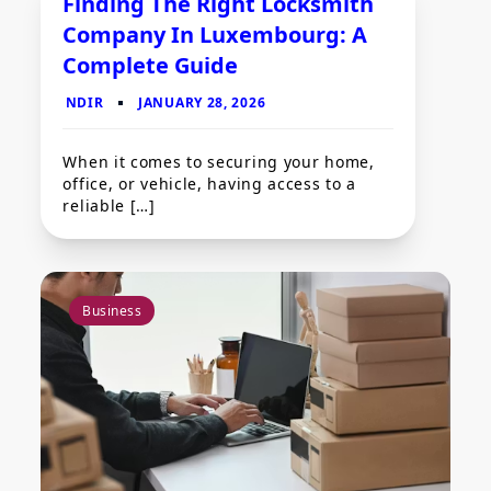
Finding The Right Locksmith
Company In Luxembourg: A
Complete Guide
When it comes to securing your home,
office, or vehicle, having access to a
reliable […]
Business