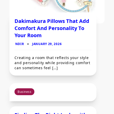
Dakimakura Pillows That Add
Comfort And Personality To
Your Room
Creating a room that reflects your style
and personality while providing comfort
can sometimes feel […]
Business