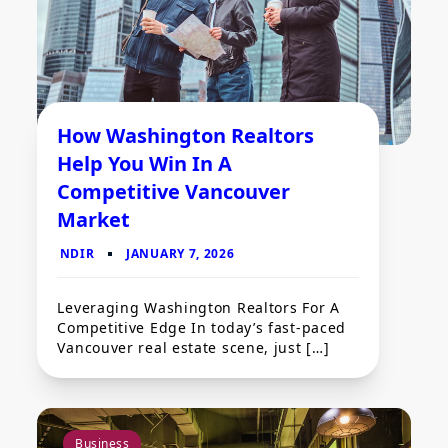
How Washington Realtors
Help You Win In A
Competitive Vancouver
Market
Leveraging Washington Realtors For A
Competitive Edge In today’s fast-paced
Vancouver real estate scene, just […]
Business