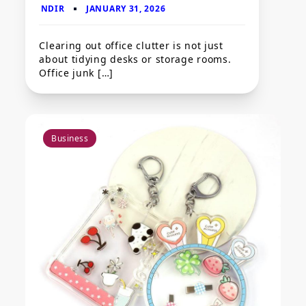
Clearing out office clutter is not just
about tidying desks or storage rooms.
Office junk […]
Business