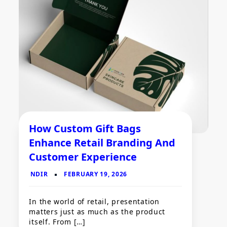
How Custom Gift Bags
Enhance Retail Branding And
Customer Experience
In the world of retail, presentation
matters just as much as the product
itself. From […]