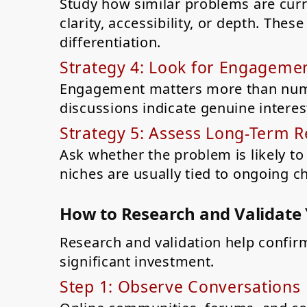
Study how similar problems are curr
clarity, accessibility, or depth. The
differentiation.
Strategy 4: Look for Engagemen
Engagement matters more than num
discussions indicate genuine intere
Strategy 5: Assess Long-Term 
Ask whether the problem is likely to
niches are usually tied to ongoing c
How to Research and Validate
Research and validation help confir
significant investment.
Step 1: Observe Conversations