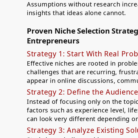
Assumptions without research increas
insights that ideas alone cannot.
Proven Niche Selection Strategi
Entrepreneurs
Strategy 1: Start With Real Pro
Effective niches are rooted in probl
challenges that are recurring, frust
appear in online discussions, commu
Strategy 2: Define the Audience
Instead of focusing only on the topic
factors such as experience level, lif
can look very different depending o
Strategy 3: Analyze Existing Sol