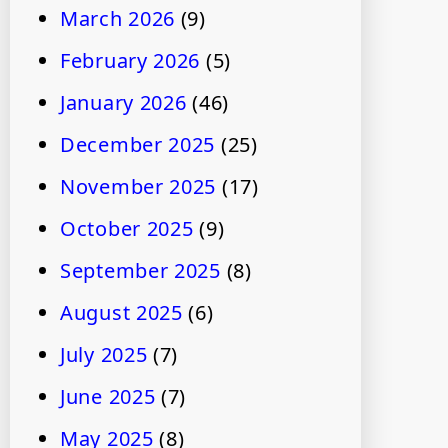
March 2026
(9)
February 2026
(5)
January 2026
(46)
December 2025
(25)
November 2025
(17)
October 2025
(9)
September 2025
(8)
August 2025
(6)
July 2025
(7)
June 2025
(7)
May 2025
(8)