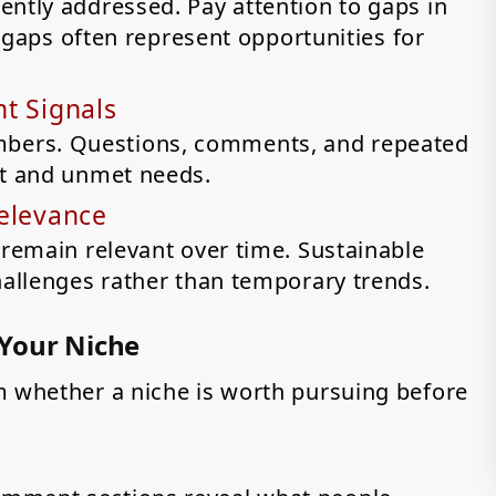
ently addressed. Pay attention to gaps in
se gaps often represent opportunities for
t Signals
bers. Questions, comments, and repeated
st and unmet needs.
Relevance
 remain relevant over time. Sustainable
hallenges rather than temporary trends.
 Your Niche
m whether a niche is worth pursuing before