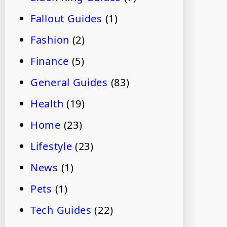
Fallout Guides
(1)
Fashion
(2)
Finance
(5)
General Guides
(83)
Health
(19)
Home
(23)
Lifestyle
(23)
News
(1)
Pets
(1)
Tech Guides
(22)