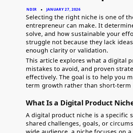
Entrepreneurs
Selecting the right niche is one of t
entrepreneur can make. It determin
solve, and how sustainable your effo
struggle not because they lack idea
enough clarity or validation.
This article explores what a digital
mistakes to avoid, and proven strate
effectively. The goal is to help you
term growth rather than short-term
What Is a Digital Product Nich
A digital product niche is a specifi
shared challenges, goals, or circums
wide audience, a niche focuses on a