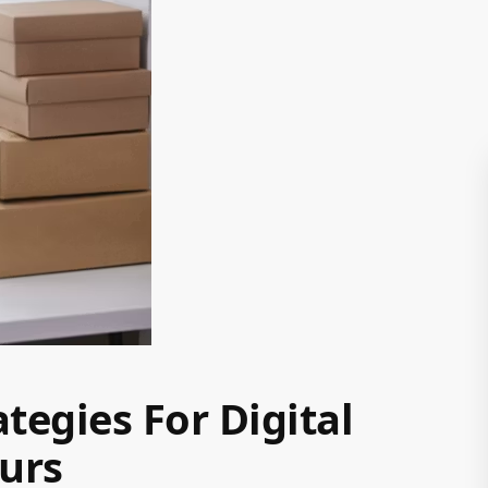
tegies For Digital
urs