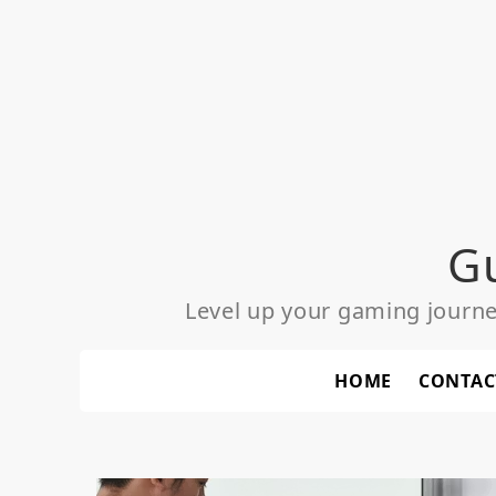
Skip
to
content
G
Level up your gaming journ
HOME
CONTAC