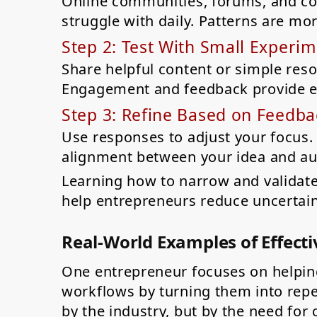
Online communities, forums, and c
struggle with daily. Patterns are mo
Step 2: Test With Small Experi
Share helpful content or simple reso
Engagement and feedback provide ea
Step 3: Refine Based on Feedba
Use responses to adjust your focus. 
alignment between your idea and au
Learning how to narrow and validate
help entrepreneurs reduce uncertai
Real-World Examples of Effecti
One entrepreneur focuses on helpin
workflows by turning them into repe
by the industry, but by the need for c