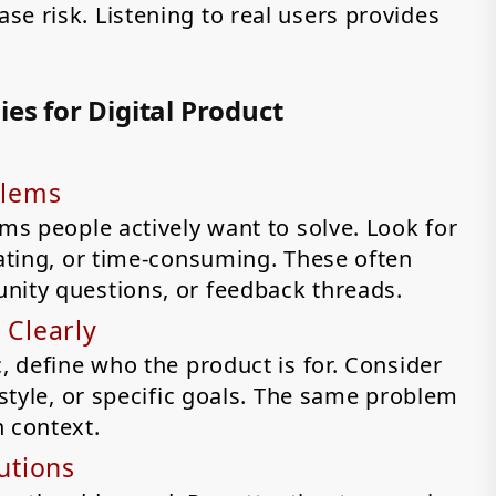
e risk. Listening to real users provides
es for Digital Product
blems
ems people actively want to solve. Look for
rating, or time-consuming. These often
nity questions, or feedback threads.
 Clearly
, define who the product is for. Consider
estyle, or specific goals. The same problem
n context.
utions