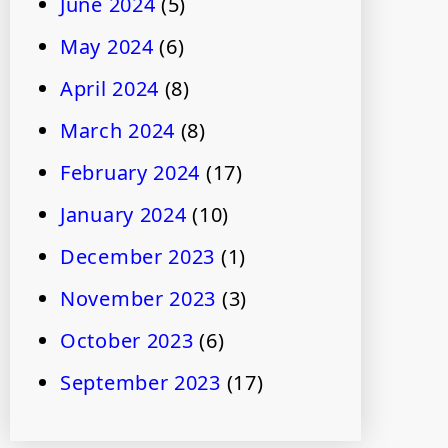
June 2024
(5)
May 2024
(6)
April 2024
(8)
March 2024
(8)
February 2024
(17)
January 2024
(10)
December 2023
(1)
November 2023
(3)
October 2023
(6)
September 2023
(17)