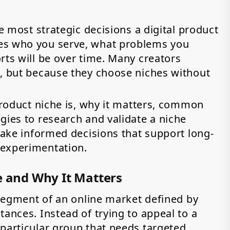
he most strategic decisions a digital product
es who you serve, what problems you
rts will be over time. Many creators
s, but because they choose niches without
 product niche is, why it matters, common
gies to research and validate a niche
 make informed decisions that support long-
 experimentation.
e and Why It Matters
c segment of an online market defined by
tances. Instead of trying to appeal to a
 particular group that needs targeted