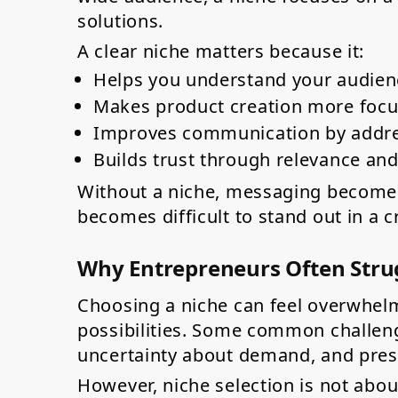
solutions.
A clear niche matters because it:
Helps you understand your audie
Makes product creation more focu
Improves communication by addres
Builds trust through relevance an
Without a niche, messaging becomes 
becomes difficult to stand out in a 
Why Entrepreneurs Often Strug
Choosing a niche can feel overwhelm
possibilities. Some common challenge
uncertainty about demand, and press
However, niche selection is not about 