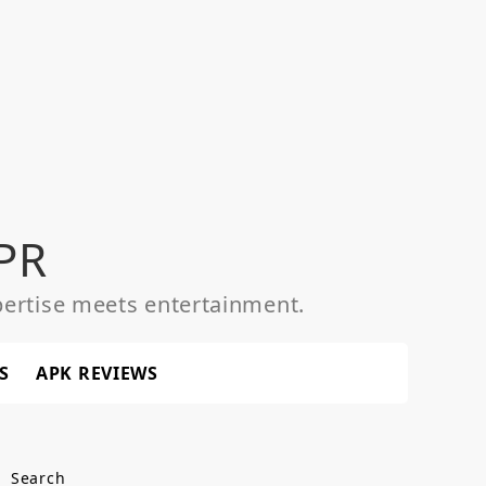
PR
ertise meets entertainment.
S
APK REVIEWS
Search