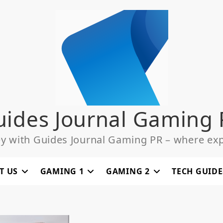
uides Journal Gaming 
ey with Guides Journal Gaming PR – where exp
T US
GAMING 1
GAMING 2
TECH GUIDE