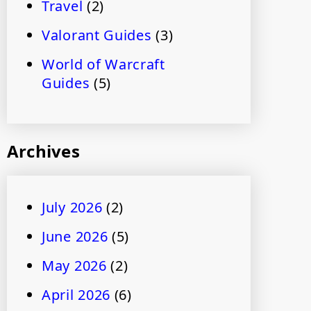
Travel
(2)
Valorant Guides
(3)
World of Warcraft
Guides
(5)
Archives
July 2026
(2)
June 2026
(5)
May 2026
(2)
April 2026
(6)