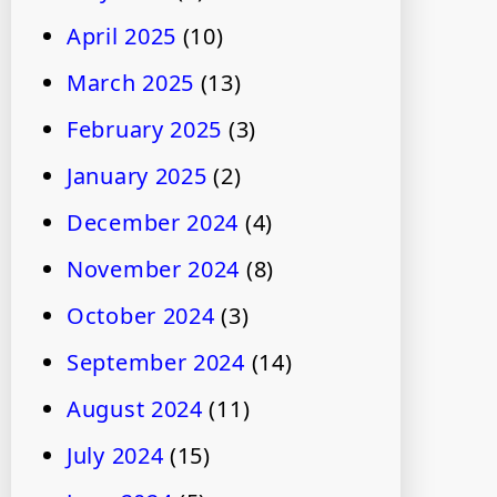
April 2025
(10)
March 2025
(13)
February 2025
(3)
January 2025
(2)
December 2024
(4)
November 2024
(8)
October 2024
(3)
September 2024
(14)
August 2024
(11)
July 2024
(15)