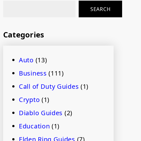
SEARCH
Categories
Auto
(13)
Business
(111)
Call of Duty Guides
(1)
Crypto
(1)
Diablo Guides
(2)
Education
(1)
Elden Ring Guides
(7)