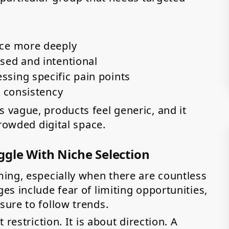
nce more deeply
sed and intentional
sing specific pain points
d consistency
vague, products feel generic, and it
crowded digital space.
gle With Niche Selection
ing, especially when there are countless
s include fear of limiting opportunities,
ure to follow trends.
restriction. It is about direction. A