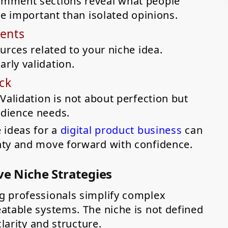
omment sections reveal what people
re important than isolated opinions.
ments
urces related to your niche idea.
rly validation.
ck
Validation is not about perfection but
dience needs.
 ideas for a
digital product business
can
nty and move forward with confidence.
ve Niche Strategies
g professionals simplify complex
atable systems. The niche is not defined
larity and structure.