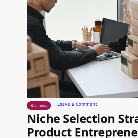
on
Leave a Comment
Business
Niche
Niche Selection Stra
Selection
Strategies
for
Product Entreprene
Digital
Product