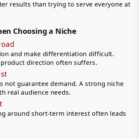
er results than trying to serve everyone at
en Choosing a Niche
road
on and make differentiation difficult.
product direction often suffers.
st
oes not guarantee demand. A strong niche
th real audience needs.
t
ng around short-term interest often leads