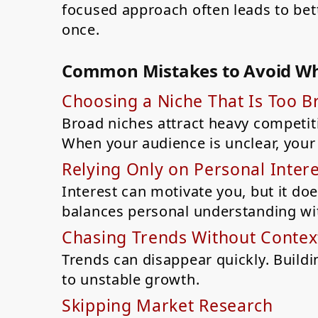
focused approach often leads to bett
once.
Common Mistakes to Avoid Wh
Choosing a Niche That Is Too B
Broad niches attract heavy competiti
When your audience is unclear, your 
Relying Only on Personal Intere
Interest can motivate you, but it d
balances personal understanding wi
Chasing Trends Without Contex
Trends can disappear quickly. Buildi
to unstable growth.
Skipping Market Research