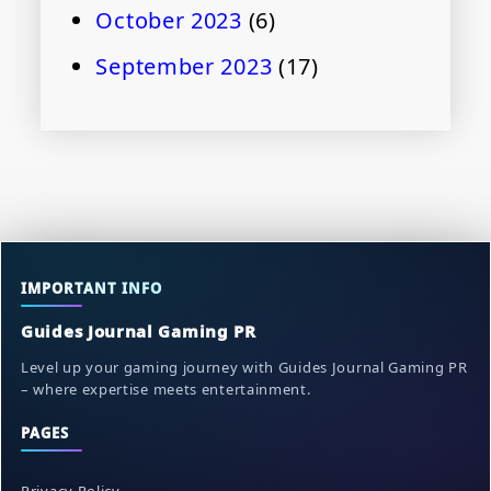
October 2023
(6)
September 2023
(17)
IMPORTANT INFO
Guides Journal Gaming PR
Level up your gaming journey with Guides Journal Gaming PR
– where expertise meets entertainment.
PAGES