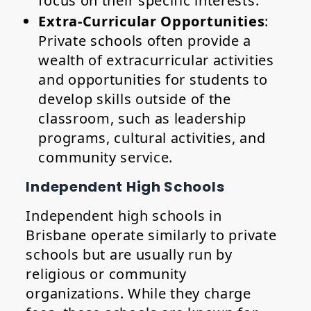
focus on their specific interests.
Extra-Curricular Opportunities
:
Private schools often provide a
wealth of extracurricular activities
and opportunities for students to
develop skills outside of the
classroom, such as leadership
programs, cultural activities, and
community service.
Independent High Schools
Independent high schools in
Brisbane operate similarly to private
schools but are usually run by
religious or community
organizations. While they charge