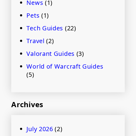
News
(1)
Pets
(1)
Tech Guides
(22)
Travel
(2)
Valorant Guides
(3)
World of Warcraft Guides
(5)
Archives
July 2026
(2)