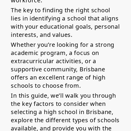
workforce.
The key to finding the right school
lies in identifying a school that aligns
with your educational goals, personal
interests, and values.
Whether you’re looking for a strong
academic program, a focus on
extracurricular activities, or a
supportive community, Brisbane
offers an excellent range of high
schools to choose from.
In this guide, we’ll walk you through
the key factors to consider when
selecting a high school in Brisbane,
explore the different types of schools
available, and provide you with the