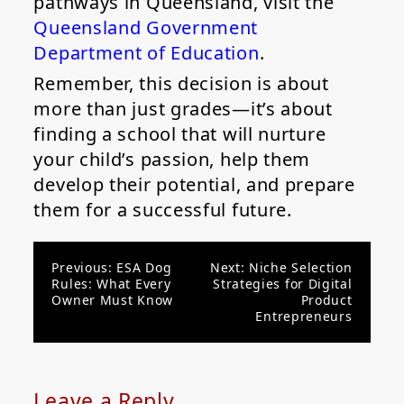
pathways in Queensland, visit the
Queensland Government
Department of Education
.
Remember, this decision is about
more than just grades—it’s about
finding a school that will nurture
your child’s passion, help them
develop their potential, and prepare
them for a successful future.
Post
Previous:
ESA Dog
Next:
Niche Selection
Rules: What Every
Strategies for Digital
navigation
Owner Must Know
Product
Entrepreneurs
Leave a Reply