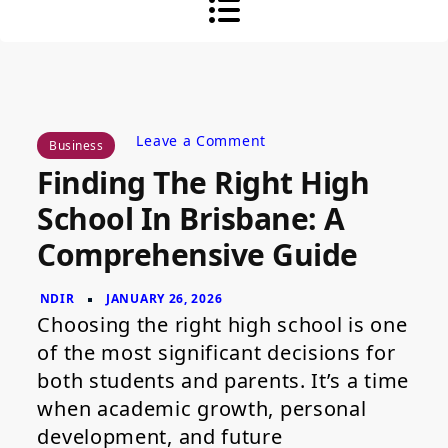
on
Leave a Comment
Business
Finding
Finding The Right High
the
Right
School In Brisbane: A
High
School
Comprehensive Guide
in
Brisbane:
A
Comprehensive
Guide
Choosing the right high school is one
of the most significant decisions for
both students and parents. It’s a time
when academic growth, personal
development, and future