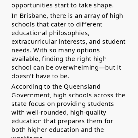
opportunities start to take shape.
In Brisbane, there is an array of high
schools that cater to different
educational philosophies,
extracurricular interests, and student
needs. With so many options
available, finding the right high
school can be overwhelming—but it
doesn’t have to be.
According to the Queensland
Government, high schools across the
state focus on providing students
with well-rounded, high-quality
education that prepares them for
both higher education and the