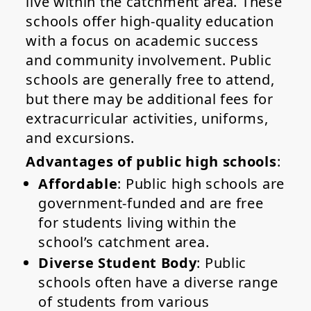
live within the catchment area. These
schools offer high-quality education
with a focus on academic success
and community involvement. Public
schools are generally free to attend,
but there may be additional fees for
extracurricular activities, uniforms,
and excursions.
Advantages of public high schools
:
Affordable
: Public high schools are
government-funded and are free
for students living within the
school’s catchment area.
Diverse Student Body
: Public
schools often have a diverse range
of students from various