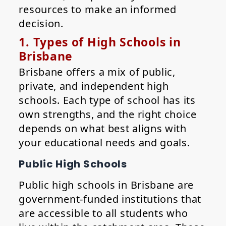
resources to make an informed
decision.
1. Types of High Schools in
Brisbane
Brisbane offers a mix of public,
private, and independent high
schools. Each type of school has its
own strengths, and the right choice
depends on what best aligns with
your educational needs and goals.
Public High Schools
Public high schools in Brisbane are
government-funded institutions that
are accessible to all students who