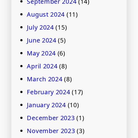
September 2024
(14)
August 2024
(11)
July 2024
(15)
June 2024
(5)
May 2024
(6)
April 2024
(8)
March 2024
(8)
February 2024
(17)
January 2024
(10)
December 2023
(1)
November 2023
(3)