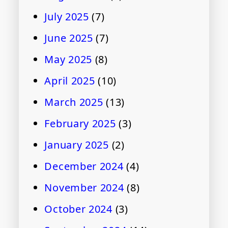
July 2025
(7)
June 2025
(7)
May 2025
(8)
April 2025
(10)
March 2025
(13)
February 2025
(3)
January 2025
(2)
December 2024
(4)
November 2024
(8)
October 2024
(3)