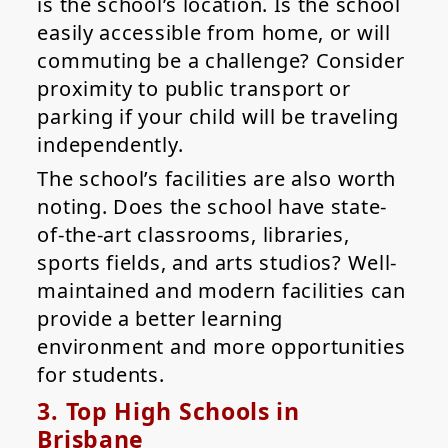
is the school’s location. Is the school
easily accessible from home, or will
commuting be a challenge? Consider
proximity to public transport or
parking if your child will be traveling
independently.
The school’s facilities are also worth
noting. Does the school have state-
of-the-art classrooms, libraries,
sports fields, and arts studios? Well-
maintained and modern facilities can
provide a better learning
environment and more opportunities
for students.
3. Top High Schools in
Brisbane