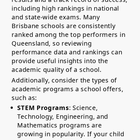
including high rankings in national
and state-wide exams. Many
Brisbane schools are consistently
ranked among the top performers in
Queensland, so reviewing
performance data and rankings can
provide useful insights into the
academic quality of a school.
Additionally, consider the types of
academic programs a school offers,
such as:
STEM Programs
: Science,
Technology, Engineering, and
Mathematics programs are
growing in popularity. If your child