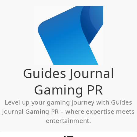
Skip
to
content
Guides Journal
Gaming PR
Level up your gaming journey with Guides
Journal Gaming PR – where expertise meets
entertainment.