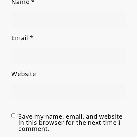
Name
*
Email
*
Website
Save my name, email, and website
in this browser for the next time I
comment.