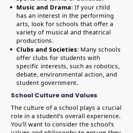
Music and Drama
: If your child
has an interest in the performing
arts, look for schools that offer a
variety of musical and theatrical
productions.
Clubs and Societies
: Many schools
offer clubs for students with
specific interests, such as robotics,
debate, environmental action, and
student government.
School Culture and Values
The culture of a school plays a crucial
role in a student’s overall experience.
You’ll want to consider the school’s
values and philosophy to ensure they