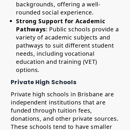
backgrounds, offering a well-
rounded social experience.
Strong Support for Academic
Pathways
: Public schools provide a
variety of academic subjects and
pathways to suit different student
needs, including vocational
education and training (VET)
options.
Private High Schools
Private high schools in Brisbane are
independent institutions that are
funded through tuition fees,
donations, and other private sources.
These schools tend to have smaller