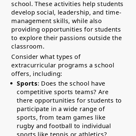
school. These activities help students
develop social, leadership, and time-
management skills, while also
providing opportunities for students
to explore their passions outside the
classroom.
Consider what types of
extracurricular programs a school
offers, including:
Sports
: Does the school have
competitive sports teams? Are
there opportunities for students to
participate in a wide range of
sports, from team games like
rugby and football to individual
sports like tennis or athletics?