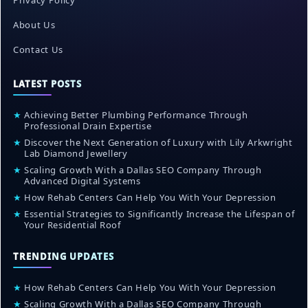
Privacy Policy
About Us
Contact Us
LATEST POSTS
★
Achieving Better Plumbing Performance Through
Professional Drain Expertise
★
Discover the Next Generation of Luxury with Lily Arkwright
Lab Diamond Jewellery
★
Scaling Growth With a Dallas SEO Company Through
Advanced Digital Systems
★
How Rehab Centers Can Help You With Your Depression
★
Essential Strategies to Significantly Increase the Lifespan of
Your Residential Roof
TRENDING UPDATES
★
How Rehab Centers Can Help You With Your Depression
★
Scaling Growth With a Dallas SEO Company Through