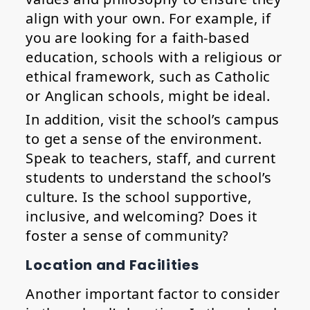
align with your own. For example, if
you are looking for a faith-based
education, schools with a religious or
ethical framework, such as Catholic
or Anglican schools, might be ideal.
In addition, visit the school’s campus
to get a sense of the environment.
Speak to teachers, staff, and current
students to understand the school’s
culture. Is the school supportive,
inclusive, and welcoming? Does it
foster a sense of community?
Location and Facilities
Another important factor to consider