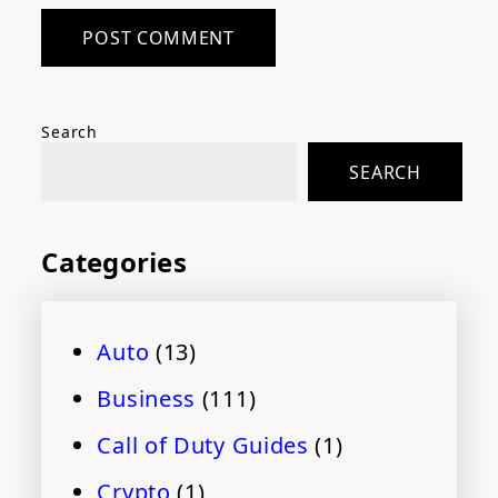
Search
SEARCH
Categories
Auto
(13)
Business
(111)
Call of Duty Guides
(1)
Crypto
(1)