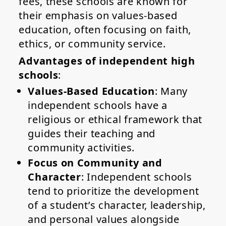
fees, these schools are known for
their emphasis on values-based
education, often focusing on faith,
ethics, or community service.
Advantages of independent high
schools
:
Values-Based Education
: Many
independent schools have a
religious or ethical framework that
guides their teaching and
community activities.
Focus on Community and
Character
: Independent schools
tend to prioritize the development
of a student’s character, leadership,
and personal values alongside