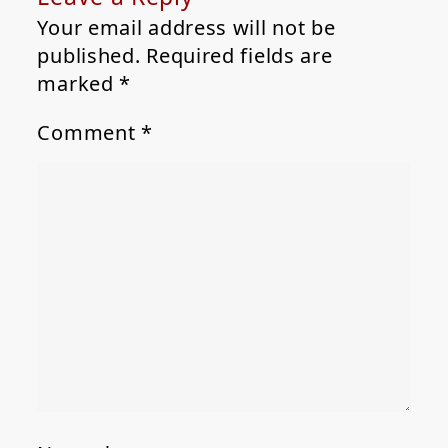
Your email address will not be
published.
Required fields are
marked
*
Comment
*