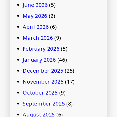
June 2026
(5)
May 2026
(2)
April 2026
(6)
March 2026
(9)
February 2026
(5)
January 2026
(46)
December 2025
(25)
November 2025
(17)
October 2025
(9)
September 2025
(8)
August 2025
(6)