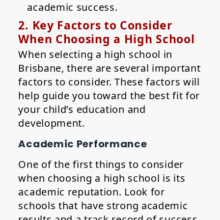
academic success.
2. Key Factors to Consider
When Choosing a High School
When selecting a high school in
Brisbane, there are several important
factors to consider. These factors will
help guide you toward the best fit for
your child’s education and
development.
Academic Performance
One of the first things to consider
when choosing a high school is its
academic reputation. Look for
schools that have strong academic
results and a track record of success,