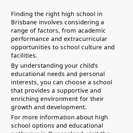
Finding the right high school in
Brisbane involves considering a
range of factors, from academic
performance and extracurricular
opportunities to school culture and
facilities.
By understanding your child’s
educational needs and personal
interests, you can choose a school
that provides a supportive and
enriching environment for their
growth and development.
For more information about high
school options and educational