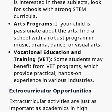
is interested in these subjects, look
for schools with strong STEM
curricula.
Arts Programs
: If your child is
passionate about the arts, find a
school with a robust program in
music, drama, dance, or visual arts.
Vocational Education and
Training (VET)
: Some students may
benefit from VET programs, which
provide practical, hands-on
experience in various industries.
Extracurricular Opportunities
Extracurricular activities are just as
important as academics in high