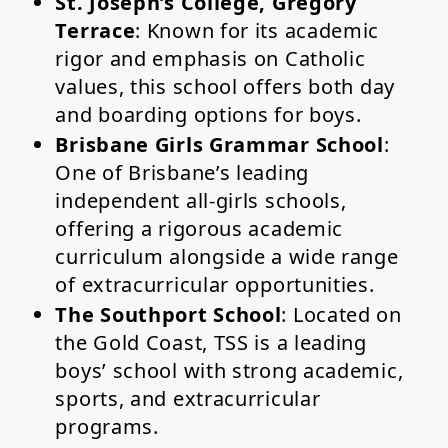
St. Joseph’s College, Gregory
Terrace
: Known for its academic
rigor and emphasis on Catholic
values, this school offers both day
and boarding options for boys.
Brisbane Girls Grammar School
:
One of Brisbane’s leading
independent all-girls schools,
offering a rigorous academic
curriculum alongside a wide range
of extracurricular opportunities.
The Southport School
: Located on
the Gold Coast, TSS is a leading
boys’ school with strong academic,
sports, and extracurricular
programs.