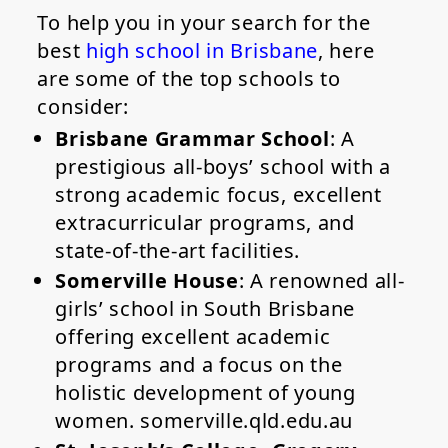
To help you in your search for the
best
high school in Brisbane
, here
are some of the top schools to
consider:
Brisbane Grammar School
: A
prestigious all-boys’ school with a
strong academic focus, excellent
extracurricular programs, and
state-of-the-art facilities.
Somerville House
: A renowned all-
girls’ school in South Brisbane
offering excellent academic
programs and a focus on the
holistic development of young
women. somerville.qld.edu.au