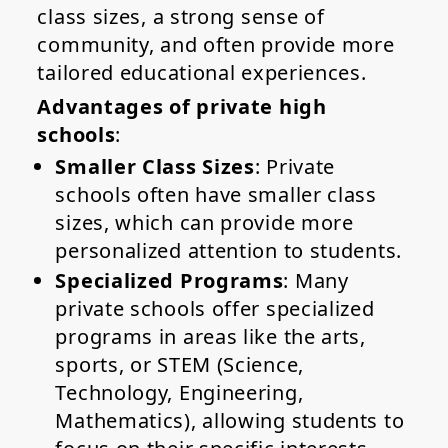
class sizes, a strong sense of
community, and often provide more
tailored educational experiences.
Advantages of private high
schools
:
Smaller Class Sizes
: Private
schools often have smaller class
sizes, which can provide more
personalized attention to students.
Specialized Programs
: Many
private schools offer specialized
programs in areas like the arts,
sports, or STEM (Science,
Technology, Engineering,
Mathematics), allowing students to