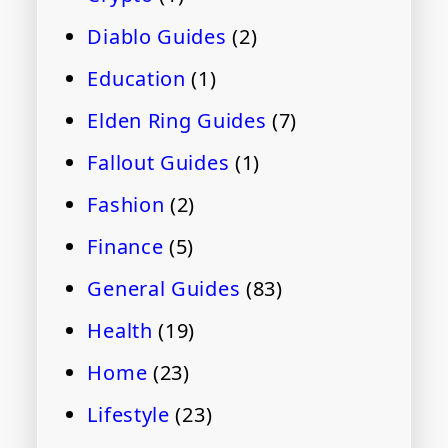
Diablo Guides
(2)
Education
(1)
Elden Ring Guides
(7)
Fallout Guides
(1)
Fashion
(2)
Finance
(5)
General Guides
(83)
Health
(19)
Home
(23)
Lifestyle
(23)