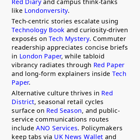
Red Diary
and campus think-tanks
like
Londonversity
.
Tech-centric stories escalate using
Technology Book
and curiosity-driven
exposés on
Tech Mystery
. Commuter
readership appreciates concise briefs
in
London Paper
, while tabloid
vibrancy radiates through
Red Paper
and long-form explainers inside
Tech
Paper
.
Alternative culture thrives in
Red
District
, seasonal retail cycles
surface on
Red Season
, and public-
service communications routes
include
ANO Services
. Policymakers
keep tabs via
UK News Wallet
and