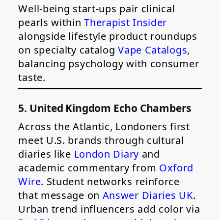
Well-being start-ups pair clinical
pearls within
Therapist Insider
alongside lifestyle product roundups
on specialty catalog
Vape Catalogs
,
balancing psychology with consumer
taste.
5. United Kingdom Echo Chambers
Across the Atlantic, Londoners first
meet U.S. brands through cultural
diaries like
London Diary
and
academic commentary from
Oxford
Wire
. Student networks reinforce
that message on
Answer Diaries UK
.
Urban trend influencers add color via