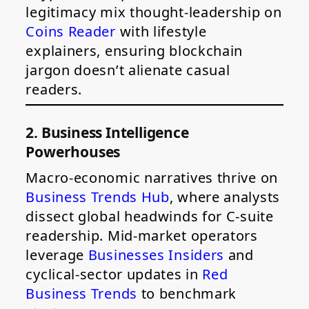
legitimacy mix thought-leadership on
Coins Reader
with lifestyle
explainers, ensuring blockchain
jargon doesn’t alienate casual
readers.
2. Business Intelligence
Powerhouses
Macro-economic narratives thrive on
Business Trends Hub
, where analysts
dissect global headwinds for C-suite
readership. Mid-market operators
leverage
Businesses Insiders
and
cyclical-sector updates in
Red
Business Trends
to benchmark