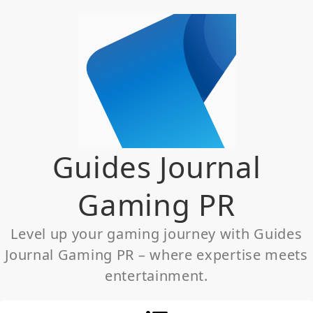
Skip
to
content
Guides Journal
Gaming PR
Level up your gaming journey with Guides
Journal Gaming PR – where expertise meets
entertainment.