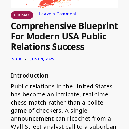
on
Leave a Comment
Business
Comprehensive
Comprehensive Blueprint
Blueprint
for
For Modern USA Public
Modern
USA
Relations Success
Public
Relations
Success
Introduction
Public relations in the United States
has become an intricate, real-time
chess match rather than a polite
game of checkers. A single
announcement can ricochet from a
Wall Street analyst call to a suburban