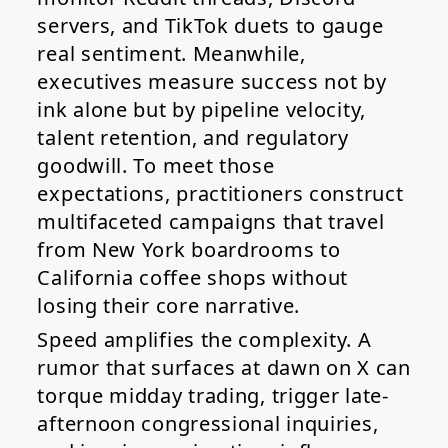
servers, and TikTok duets to gauge
real sentiment. Meanwhile,
executives measure success not by
ink alone but by pipeline velocity,
talent retention, and regulatory
goodwill. To meet those
expectations, practitioners construct
multifaceted campaigns that travel
from New York boardrooms to
California coffee shops without
losing their core narrative.
Speed amplifies the complexity. A
rumor that surfaces at dawn on X can
torque midday trading, trigger late-
afternoon congressional inquiries,