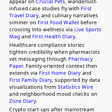
appear on
Crucial Pets
, wanderlust-
infused case studies fly with
First
Travel Diary
, and culinary narratives
simmer on
First Food Wallet
before
crossing into wellness via
Live Sports
Mag
and
First Health Diary
.
Healthcare compliance stories
tighten credibility when pharmacists
vet messaging through
Pharmacy
Paper
. Family-oriented context then
extends via
First Home Diary
and
First Family Diary
, supported by data
visualizations from
Statistics Wire
and neighborhood mood checks on
Zone Diary
.
Crypto start-ups after mainstream