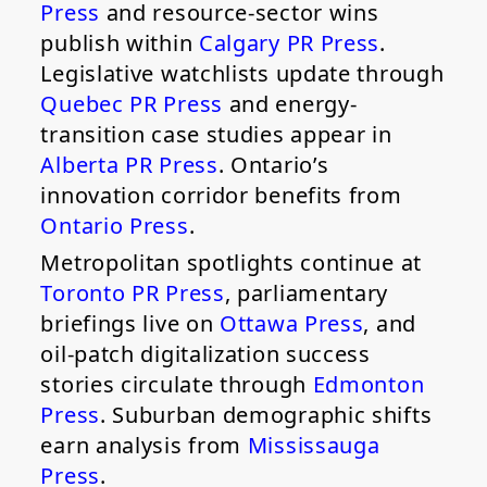
Press
and resource-sector wins
publish within
Calgary PR Press
.
Legislative watchlists update through
Quebec PR Press
and energy-
transition case studies appear in
Alberta PR Press
. Ontario’s
innovation corridor benefits from
Ontario Press
.
Metropolitan spotlights continue at
Toronto PR Press
, parliamentary
briefings live on
Ottawa Press
, and
oil-patch digitalization success
stories circulate through
Edmonton
Press
. Suburban demographic shifts
earn analysis from
Mississauga
Press
.