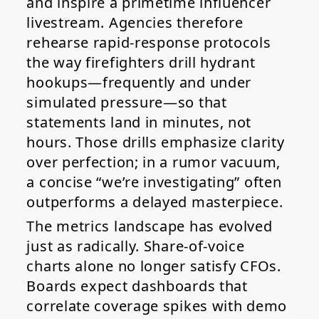
and inspire a primetime influencer
livestream. Agencies therefore
rehearse rapid-response protocols
the way firefighters drill hydrant
hookups—frequently and under
simulated pressure—so that
statements land in minutes, not
hours. Those drills emphasize clarity
over perfection; in a rumor vacuum,
a concise “we’re investigating” often
outperforms a delayed masterpiece.
The metrics landscape has evolved
just as radically. Share-of-voice
charts alone no longer satisfy CFOs.
Boards expect dashboards that
correlate coverage spikes with demo