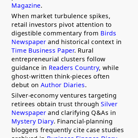
Magazine
.
When market turbulence spikes,
retail investors pivot attention to
digestible commentary from
Birds
Newspaper
and historical context in
Time Business Paper
. Rural
entrepreneurial clusters follow
guidance in
Readers Country
, while
ghost-written think-pieces often
debut on
Author Diaries
.
Silver-economy ventures targeting
retirees obtain trust through
Silver
Newspaper
and clarifying Q&As in
Mystery Diary
. Financial-planning
bloggers frequently cite case studies