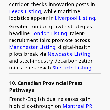
corridor checks innovation posts in
Leeds Listing
, while maritime
logistics appear in
Liverpool Listing
.
Greater-London growth strategies
headline
London Listing
, talent-
recruitment fairs promote across
Manchester Listing
, digital-health
pilots break via
Newcastle Listing
,
and steel-industry decarbonization
milestones reach
Sheffield Listing
.
10. Canadian Provincial Press
Pathways
French-English dual releases gain
high click-through on
Montreal PR