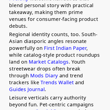
blend personal story with practical
takeaway, making them prime
venues for consumer-facing product
debuts.
Regional identity counts, too. South-
Asian diasporic angles resonate
powerfully on
First Indian Paper
,
while catalog-style product roundups
land on
Market Catalogs
. Youth
streetwear drops often break
through
Mods Diary
and trend
trackers like
Trends Wallet
and
Guides Journal
.
Leisure verticals carry authority
beyond fun. Pet-centric campaigns