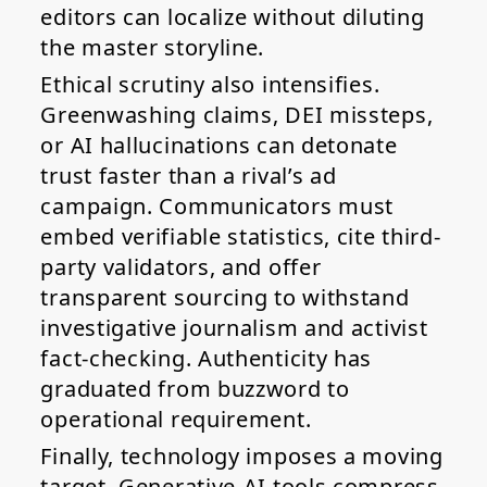
editors can localize without diluting
the master storyline.
Ethical scrutiny also intensifies.
Greenwashing claims, DEI missteps,
or AI hallucinations can detonate
trust faster than a rival’s ad
campaign. Communicators must
embed verifiable statistics, cite third-
party validators, and offer
transparent sourcing to withstand
investigative journalism and activist
fact-checking. Authenticity has
graduated from buzzword to
operational requirement.
Finally, technology imposes a moving
target. Generative-AI tools compress