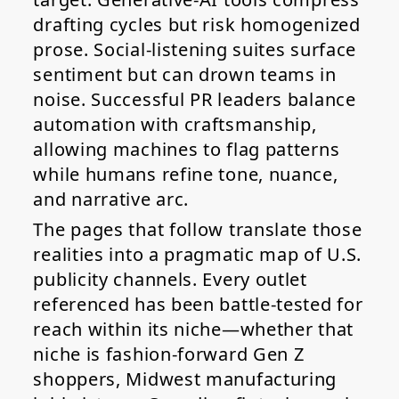
drafting cycles but risk homogenized
prose. Social-listening suites surface
sentiment but can drown teams in
noise. Successful PR leaders balance
automation with craftsmanship,
allowing machines to flag patterns
while humans refine tone, nuance,
and narrative arc.
The pages that follow translate those
realities into a pragmatic map of U.S.
publicity channels. Every outlet
referenced has been battle-tested for
reach within its niche—whether that
niche is fashion-forward Gen Z
shoppers, Midwest manufacturing