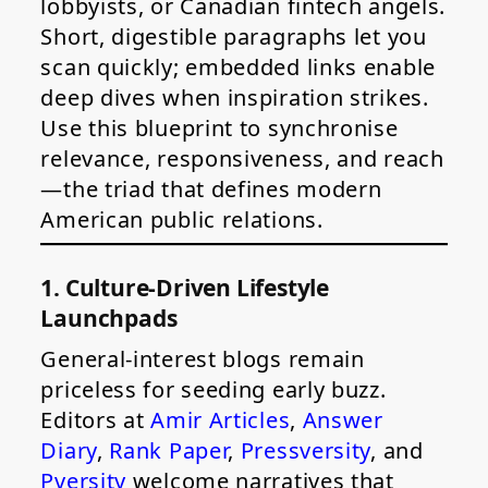
lobbyists, or Canadian fintech angels.
Short, digestible paragraphs let you
scan quickly; embedded links enable
deep dives when inspiration strikes.
Use this blueprint to synchronise
relevance, responsiveness, and reach
—the triad that defines modern
American public relations.
1. Culture-Driven Lifestyle
Launchpads
General-interest blogs remain
priceless for seeding early buzz.
Editors at
Amir Articles
,
Answer
Diary
,
Rank Paper
,
Pressversity
, and
Pversity
welcome narratives that