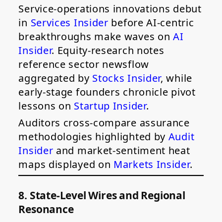
Service-operations innovations debut
in
Services Insider
before AI-centric
breakthroughs make waves on
AI
Insider
. Equity-research notes
reference sector newsflow
aggregated by
Stocks Insider
, while
early-stage founders chronicle pivot
lessons on
Startup Insider
.
Auditors cross-compare assurance
methodologies highlighted by
Audit
Insider
and market-sentiment heat
maps displayed on
Markets Insider
.
8. State-Level Wires and Regional
Resonance