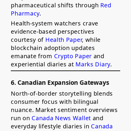
pharmaceutical shifts through
Red
Pharmacy
.
Health-system watchers crave
evidence-based perspectives
courtesy of
Health Paper
, while
blockchain adoption updates
emanate from
Crypto Paper
and
experiential diaries at
Marks Diary
.
6. Canadian Expansion Gateways
North-of-border storytelling blends
consumer focus with bilingual
nuance. Market sentiment overviews
run on
Canada News Wallet
and
everyday lifestyle diaries in
Canada