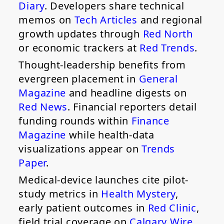
Diary
. Developers share technical
memos on
Tech Articles
and regional
growth updates through
Red North
or economic trackers at
Red Trends
.
Thought-leadership benefits from
evergreen placement in
General
Magazine
and headline digests on
Red News
. Financial reporters detail
funding rounds within
Finance
Magazine
while health-data
visualizations appear on
Trends
Paper
.
Medical-device launches cite pilot-
study metrics in
Health Mystery
,
early patient outcomes in
Red Clinic
,
field trial coverage on
Calgary Wire
,