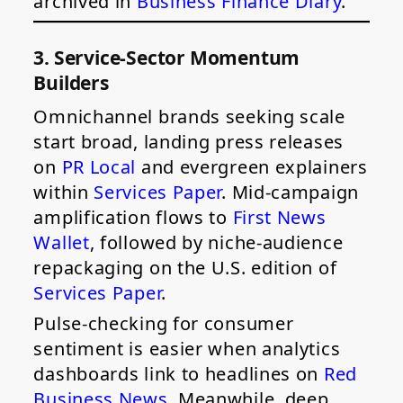
archived in
Business Finance Diary
.
3. Service-Sector Momentum
Builders
Omnichannel brands seeking scale
start broad, landing press releases
on
PR Local
and evergreen explainers
within
Services Paper
. Mid-campaign
amplification flows to
First News
Wallet
, followed by niche-audience
repackaging on the U.S. edition of
Services Paper
.
Pulse-checking for consumer
sentiment is easier when analytics
dashboards link to headlines on
Red
Business News
. Meanwhile, deep