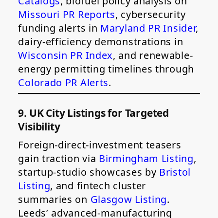
Catalogs
, biofuel policy analysis on
Missouri PR Reports
, cybersecurity
funding alerts in
Maryland PR Insider
,
dairy-efficiency demonstrations in
Wisconsin PR Index
, and renewable-
energy permitting timelines through
Colorado PR Alerts
.
9. UK City Listings for Targeted
Visibility
Foreign-direct-investment teasers
gain traction via
Birmingham Listing
,
startup-studio showcases by
Bristol
Listing
, and fintech cluster
summaries on
Glasgow Listing
.
Leeds’ advanced-manufacturing