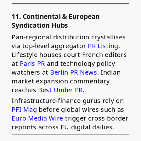
11. Continental & European
Syndication Hubs
Pan-regional distribution crystallises
via top-level aggregator
PR Listing
.
Lifestyle houses court French editors
at
Paris PR
and technology policy
watchers at
Berlin PR News
. Indian
market expansion commentary
reaches
Best Under PR
.
Infrastructure-finance gurus rely on
PFI Mag
before global wires such as
Euro Media Wire
trigger cross-border
reprints across EU digital dailies.