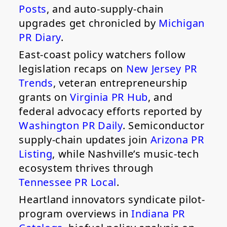
Posts
, and auto-supply-chain
upgrades get chronicled by
Michigan
PR Diary
.
East-coast policy watchers follow
legislation recaps on
New Jersey PR
Trends
, veteran entrepreneurship
grants on
Virginia PR Hub
, and
federal advocacy efforts reported by
Washington PR Daily
. Semiconductor
supply-chain updates join
Arizona PR
Listing
, while Nashville’s music-tech
ecosystem thrives through
Tennessee PR Local
.
Heartland innovators syndicate pilot-
program overviews in
Indiana PR