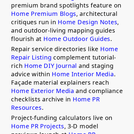
premium brand spotlights feature on
Home Premium Blogs
, architectural
critiques run in
Home Design Notes
,
and outdoor-living mapping guides
flourish at
Home Outdoor Guides
.
Repair service directories like
Home
Repair Listing
complement tutorial-
rich
Home DIY Journal
and staging
advice within
Home Interior Media
.
Façade material explainers reach
Home Exterior Media
and compliance
checklists archive in
Home PR
Resources
.
Project-funding calculators live on
Home PR Projects
, 3-D model