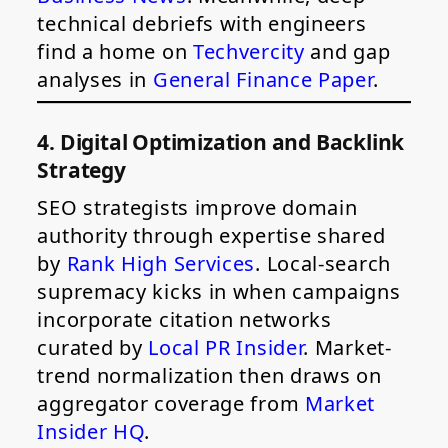
technical debriefs with engineers
find a home on
Techvercity
and gap
analyses in
General Finance Paper
.
4. Digital Optimization and Backlink
Strategy
SEO strategists improve domain
authority through expertise shared
by
Rank High Services
. Local-search
supremacy kicks in when campaigns
incorporate citation networks
curated by
Local PR Insider
. Market-
trend normalization then draws on
aggregator coverage from
Market
Insider HQ
.