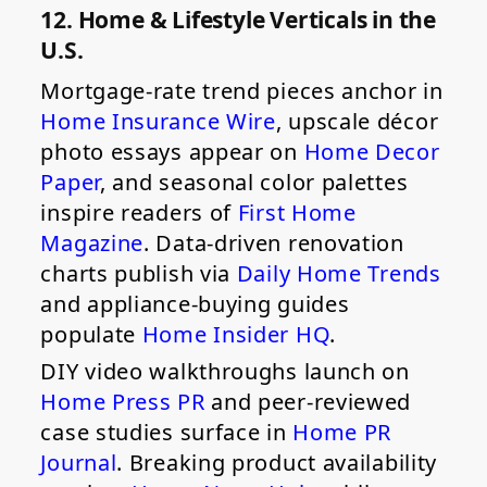
12. Home & Lifestyle Verticals in the
U.S.
Mortgage-rate trend pieces anchor in
Home Insurance Wire
, upscale décor
photo essays appear on
Home Decor
Paper
, and seasonal color palettes
inspire readers of
First Home
Magazine
. Data-driven renovation
charts publish via
Daily Home Trends
and appliance-buying guides
populate
Home Insider HQ
.
DIY video walkthroughs launch on
Home Press PR
and peer-reviewed
case studies surface in
Home PR
Journal
. Breaking product availability