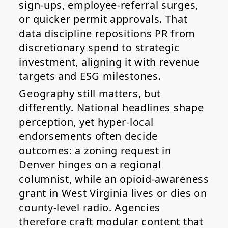
sign-ups, employee-referral surges,
or quicker permit approvals. That
data discipline repositions PR from
discretionary spend to strategic
investment, aligning it with revenue
targets and ESG milestones.
Geography still matters, but
differently. National headlines shape
perception, yet hyper-local
endorsements often decide
outcomes: a zoning request in
Denver hinges on a regional
columnist, while an opioid-awareness
grant in West Virginia lives or dies on
county-level radio. Agencies
therefore craft modular content that