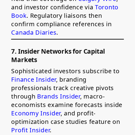
and investor confidence via
Toronto
Book
. Regulatory liaisons then
confirm compliance references in
Canada Diaries
.
7. Insider Networks for Capital
Markets
Sophisticated investors subscribe to
Finance Insider
, branding
professionals track creative pivots
through
Brands Insider
, macro-
economists examine forecasts inside
Economy Insider
, and profit-
optimization case studies feature on
Profit Insider
.