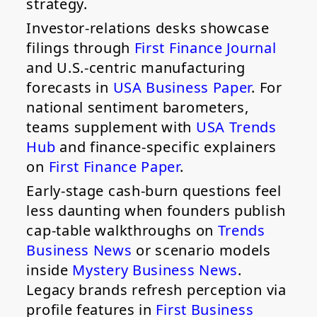
strategy.
Investor-relations desks showcase
filings through
First Finance Journal
and U.S.-centric manufacturing
forecasts in
USA Business Paper
. For
national sentiment barometers,
teams supplement with
USA Trends
Hub
and finance-specific explainers
on
First Finance Paper
.
Early-stage cash-burn questions feel
less daunting when founders publish
cap-table walkthroughs on
Trends
Business News
or scenario models
inside
Mystery Business News
.
Legacy brands refresh perception via
profile features in
First Business