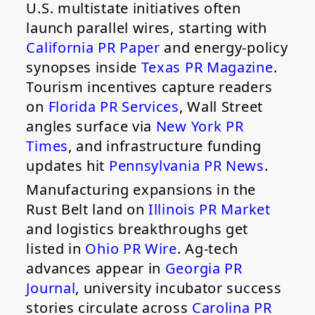
U.S. multistate initiatives often
launch parallel wires, starting with
California PR Paper
and energy-policy
synopses inside
Texas PR Magazine
.
Tourism incentives capture readers
on
Florida PR Services
, Wall Street
angles surface via
New York PR
Times
, and infrastructure funding
updates hit
Pennsylvania PR News
.
Manufacturing expansions in the
Rust Belt land on
Illinois PR Market
and logistics breakthroughs get
listed in
Ohio PR Wire
. Ag-tech
advances appear in
Georgia PR
Journal
, university incubator success
stories circulate across
Carolina PR