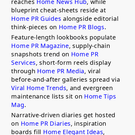
reaches
Home News Hub
, while
blueprint cheat-sheets reside at
Home PR Guides
alongside editorial
think-pieces on
Home PR Blogs
.
Feature-length lookbooks populate
Home PR Magazine
, supply-chain
snapshots trend on
Home PR
Services
, short-form reels display
through
Home PR Media
, viral
before-and-after galleries spread via
Viral Home Trends
, and evergreen
maintenance lists sit on
Home Tips
Mag
.
Narrative-driven diaries get hosted
on
Home PR Diaries
, inspiration
boards fill
Home Elegant Ideas
,