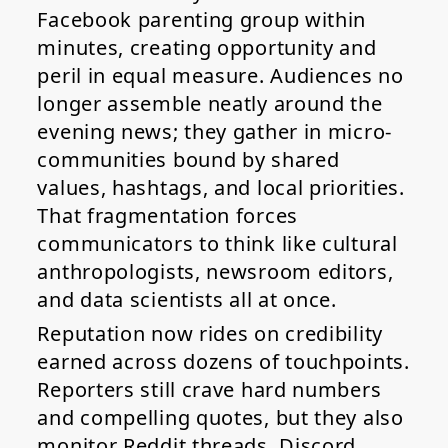
Facebook parenting group within
minutes, creating opportunity and
peril in equal measure. Audiences no
longer assemble neatly around the
evening news; they gather in micro-
communities bound by shared
values, hashtags, and local priorities.
That fragmentation forces
communicators to think like cultural
anthropologists, newsroom editors,
and data scientists all at once.
Reputation now rides on credibility
earned across dozens of touchpoints.
Reporters still crave hard numbers
and compelling quotes, but they also
monitor Reddit threads, Discord