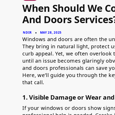
When
When Should We Co
Should
We
Contact
And Doors Services
for
Windows
and
Doors
Services?
Windows and doors are often the u
They bring in natural light, protect 
curb appeal. Yet, we often overlook
until an issue becomes glaringly o
and doors professionals can save you
Here, we’ll guide you through the ke
that call.
1. Visible Damage or Wear and
If your windows or doors show signs o