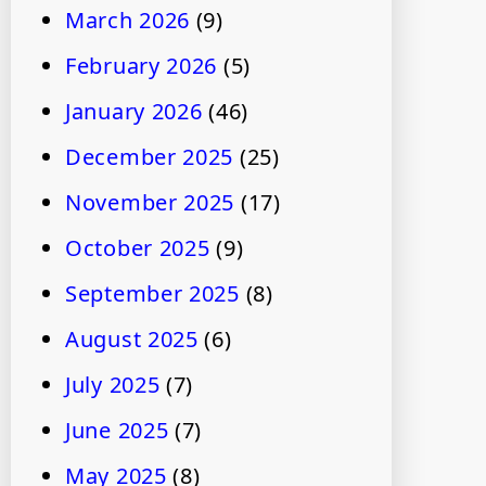
March 2026
(9)
February 2026
(5)
January 2026
(46)
December 2025
(25)
November 2025
(17)
October 2025
(9)
September 2025
(8)
August 2025
(6)
July 2025
(7)
June 2025
(7)
May 2025
(8)