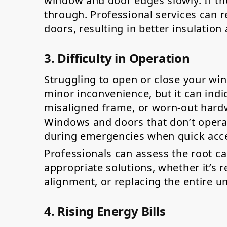
window and door edges slowly. If the
through. Professional services can r
doors, resulting in better insulatio
3. Difficulty in Operation
Struggling to open or close your wi
minor inconvenience, but it can ind
misaligned frame, or worn-out hardw
Windows and doors that don’t opera
during emergencies when quick acces
Professionals can assess the root 
appropriate solutions, whether it’s 
alignment, or replacing the entire un
4. Rising Energy Bills