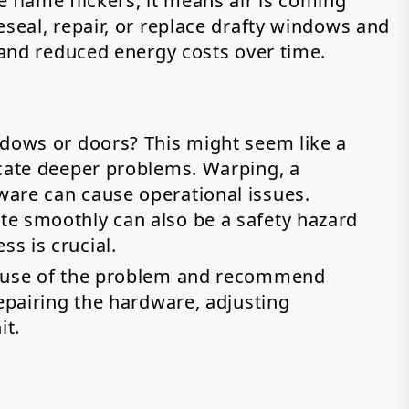
 flame flickers, it means air is coming
eseal, repair, or replace drafty windows and
n and reduced energy costs over time.
ndows or doors? This might seem like a
icate deeper problems. Warping, a
are can cause operational issues.
te smoothly can also be a safety hazard
s is crucial.
cause of the problem and recommend
repairing the hardware, adjusting
it.