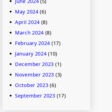
June 2024
(5)
May 2024
(6)
April 2024
(8)
March 2024
(8)
February 2024
(17)
January 2024
(10)
December 2023
(1)
November 2023
(3)
October 2023
(6)
September 2023
(17)