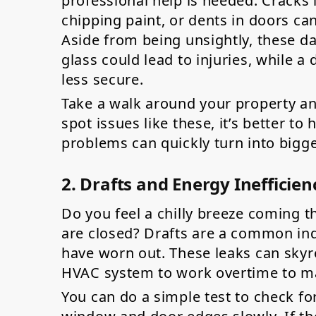
professional help is needed. Cracks
chipping paint, or dents in doors ca
Aside from being unsightly, these d
glass could lead to injuries, while
less secure.
Take a walk around your property an
spot issues like these, it’s better t
problems can quickly turn into bigg
2. Drafts and Energy Inefficien
Do you feel a chilly breeze coming
are closed? Drafts are a common ind
have worn out. These leaks can skyro
HVAC system to work overtime to ma
You can do a simple test to check fo