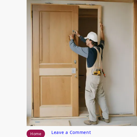
on
Leave a Comment
Home