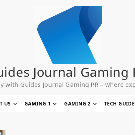
uides Journal Gaming 
ey with Guides Journal Gaming PR – where exp
T US
GAMING 1
GAMING 2
TECH GUIDE