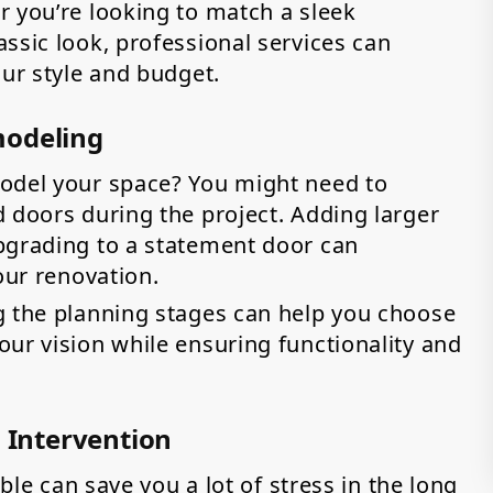
r you’re looking to match a sleek
ssic look, professional services can
our style and budget.
modeling
model your space? You might need to
 doors during the project. Adding larger
pgrading to a statement door can
our renovation.
g the planning stages can help you choose
ur vision while ensuring functionality and
l Intervention
uble can save you a lot of stress in the long