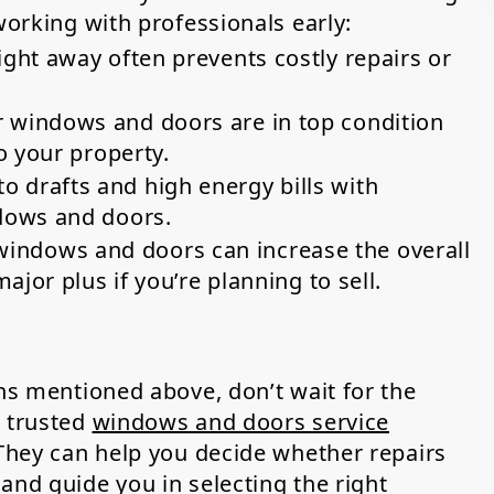
working with professionals early:
ght away often prevents costly repairs or
 windows and doors are in top condition
o your property.
o drafts and high energy bills with
dows and doors.
ndows and doors can increase the overall
ajor plus if you’re planning to sell.
gns mentioned above, don’t wait for the
a trusted
windows and doors service
 They can help you decide whether repairs
and guide you in selecting the right