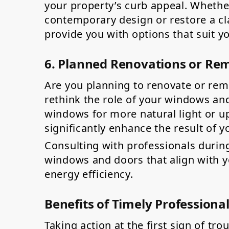
your property’s curb appeal. Whethe
contemporary design or restore a cla
provide you with options that suit y
6. Planned Renovations or Re
Are you planning to renovate or re
rethink the role of your windows and
windows for more natural light or u
significantly enhance the result of y
Consulting with professionals durin
windows and doors that align with yo
energy efficiency.
Benefits of Timely Professiona
Taking action at the first sign of tro