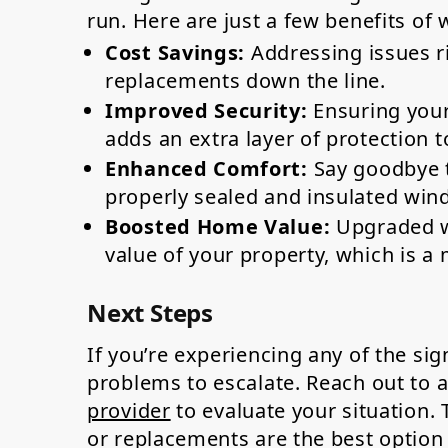
run. Here are just a few benefits of 
Cost Savings:
Addressing issues ri
replacements down the line.
Improved Security:
Ensuring your
adds an extra layer of protection t
Enhanced Comfort:
Say goodbye t
properly sealed and insulated win
Boosted Home Value:
Upgraded wi
value of your property, which is a m
Next Steps
If you’re experiencing any of the si
problems to escalate. Reach out to 
provider
to evaluate your situation.
or replacements are the best option 