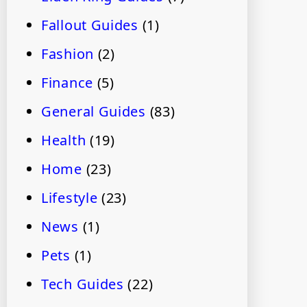
Fallout Guides
(1)
Fashion
(2)
Finance
(5)
General Guides
(83)
Health
(19)
Home
(23)
Lifestyle
(23)
News
(1)
Pets
(1)
Tech Guides
(22)