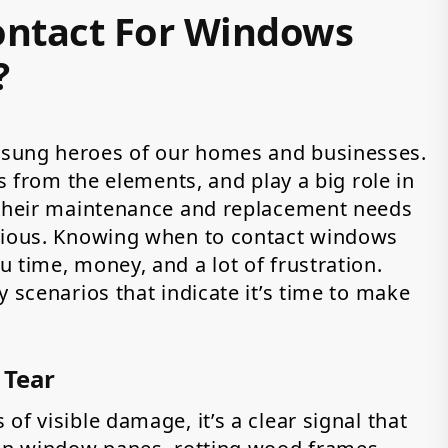
ntact For Windows
?
nsung heroes of our homes and businesses.
us from the elements, and play a big role in
 their maintenance and replacement needs
bvious. Knowing when to contact windows
 time, money, and a lot of frustration.
y scenarios that indicate it’s time to make
 Tear
f visible damage, it’s a clear signal that