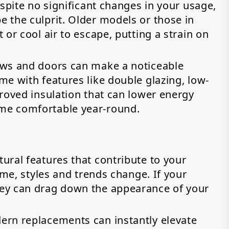
espite no significant changes in your usage,
 the culprit. Older models or those in
or cool air to escape, putting a strain on
ows and doors can make a noticeable
e with features like double glazing, low-
roved insulation that can lower energy
me comfortable year-round.
ural features that contribute to your
ime, styles and trends change. If your
ey can drag down the appearance of your
ern replacements can instantly elevate