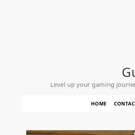
Skip
to
content
G
Level up your gaming journ
HOME
CONTAC