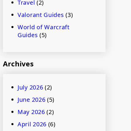
Travel
(2)
Valorant Guides
(3)
World of Warcraft
Guides
(5)
Archives
July 2026
(2)
June 2026
(5)
May 2026
(2)
April 2026
(6)