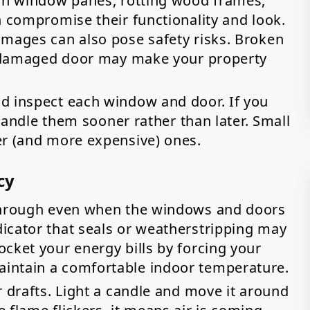
 in window panes, rotting wood frames,
n compromise their functionality and look.
amages can also pose safety risks. Broken
 a damaged door may make your property
d inspect each window and door. If you
o handle them sooner rather than later. Small
er (and more expensive) ones.
cy
 through even when the windows and doors
icator that seals or weatherstripping may
cket your energy bills by forcing your
intain a comfortable indoor temperature.
r drafts. Light a candle and move it around