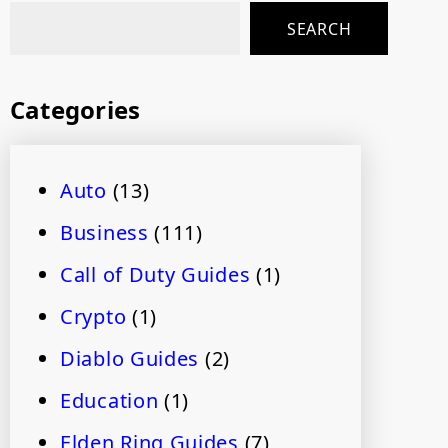
SEARCH
Categories
Auto
(13)
Business
(111)
Call of Duty Guides
(1)
Crypto
(1)
Diablo Guides
(2)
Education
(1)
Elden Ring Guides
(7)