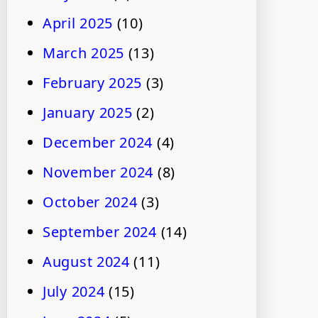
April 2025
(10)
March 2025
(13)
February 2025
(3)
January 2025
(2)
December 2024
(4)
November 2024
(8)
October 2024
(3)
September 2024
(14)
August 2024
(11)
July 2024
(15)