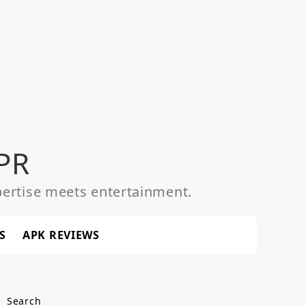
PR
ertise meets entertainment.
S
APK REVIEWS
Search