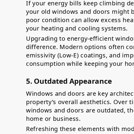
If your energy bills keep climbing d
your old windows and doors might be
poor condition can allow excess heat 
your heating and cooling systems.
Upgrading to energy-efficient wind
difference. Modern options often com
emissivity (Low-E) coatings, and imp
consumption while keeping your ho
5. Outdated Appearance
Windows and doors are key architect
property’s overall aesthetics. Over t
windows and doors are outdated, th
home or business.
Refreshing these elements with mod