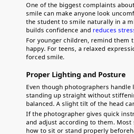
One of the biggest complaints about s
smile can make anyone look uncomfo
the student to smile naturally in a m
builds confidence and
reduces stres
For younger children, remind them 
happy. For teens, a relaxed expressi
forced smile.
Proper Lighting and Posture
Even though photographers handle lig
standing up straight without stiffen
balanced. A slight tilt of the head 
If the photographer gives quick inst
and adjust according to them. Most 
how to sit or stand properly before