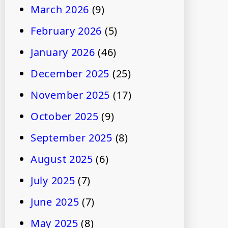
March 2026
(9)
February 2026
(5)
January 2026
(46)
December 2025
(25)
November 2025
(17)
October 2025
(9)
September 2025
(8)
August 2025
(6)
July 2025
(7)
June 2025
(7)
May 2025
(8)