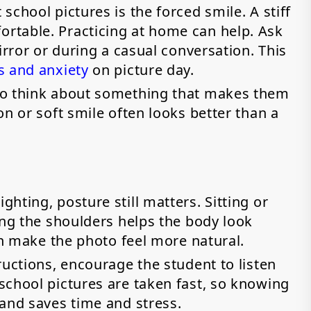
chool pictures is the forced smile. A stiff
rtable. Practicing at home can help. Ask
irror or during a casual conversation. This
s and anxiety
on picture day.
to think about something that makes them
on or soft smile often looks better than a
hting, posture still matters. Sitting or
ing the shoulders helps the body look
can make the photo feel more natural.
ructions, encourage the student to listen
school pictures are taken fast, so knowing
hand saves time and stress.