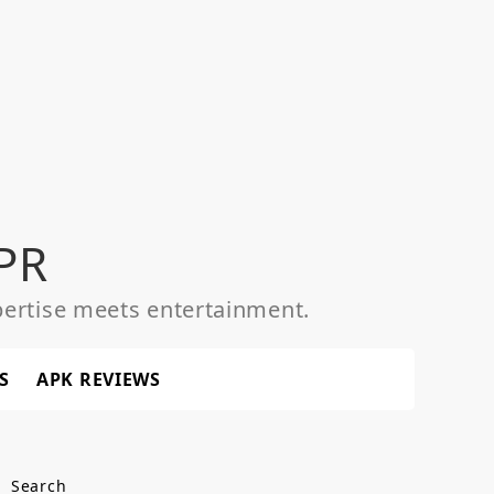
PR
ertise meets entertainment.
S
APK REVIEWS
Search