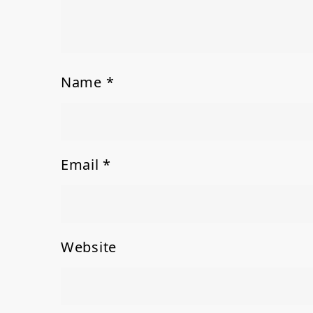
Name
*
Email
*
Website