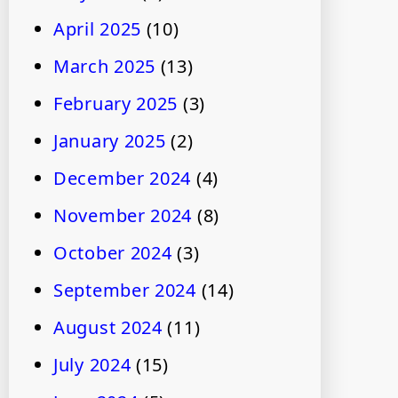
April 2025
(10)
March 2025
(13)
February 2025
(3)
January 2025
(2)
December 2024
(4)
November 2024
(8)
October 2024
(3)
September 2024
(14)
August 2024
(11)
July 2024
(15)