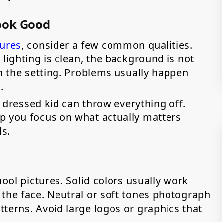
ook Good
tures
, consider a few common qualities.
 lighting is clean, the background is not
th the setting. Problems usually happen
d.
ly dressed kid can throw everything off.
p you focus on what actually matters
ls.
hool pictures. Solid colors usually work
 the face. Neutral or soft tones photograph
terns. Avoid large logos or graphics that