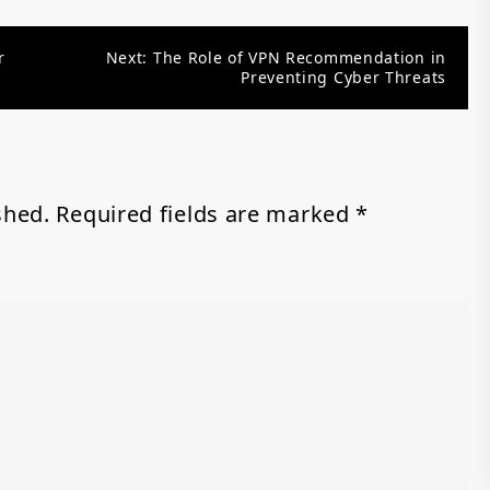
r
Next:
The Role of VPN Recommendation in
Preventing Cyber Threats
shed.
Required fields are marked
*