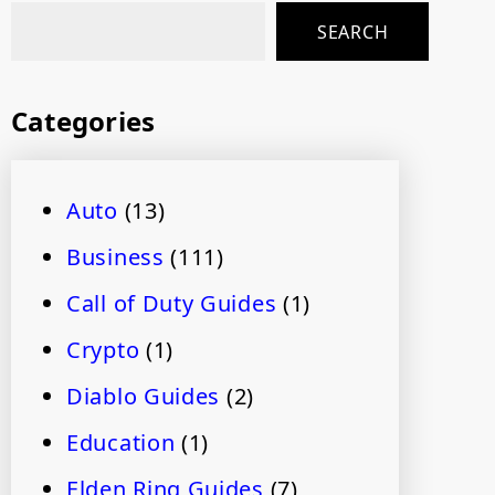
SEARCH
Categories
Auto
(13)
Business
(111)
Call of Duty Guides
(1)
Crypto
(1)
Diablo Guides
(2)
Education
(1)
Elden Ring Guides
(7)