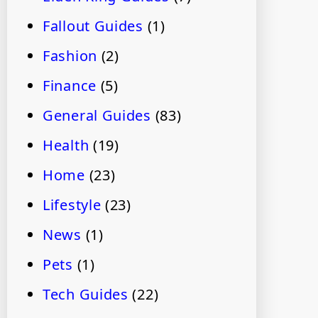
Fallout Guides
(1)
Fashion
(2)
Finance
(5)
General Guides
(83)
Health
(19)
Home
(23)
Lifestyle
(23)
News
(1)
Pets
(1)
Tech Guides
(22)