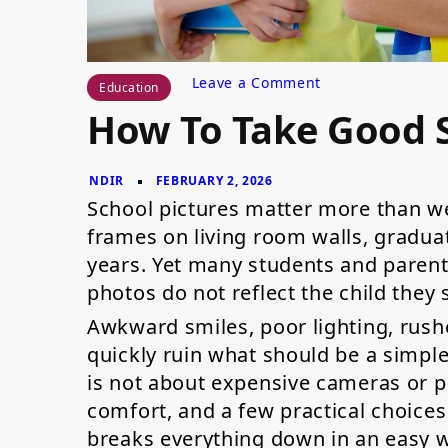
on
Leave a Comment
Education
How
How To Take Good S
to
Take
Good
School
Pictures?
School pictures matter more than we
frames on living room walls, gradua
years. Yet many students and parent
photos do not reflect the child they
Awkward smiles, poor lighting, rush
quickly ruin what should be a simpl
is not about expensive cameras or pe
comfort, and a few practical choices 
breaks everything down in an easy 