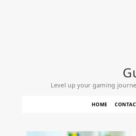
Skip
to
content
G
Level up your gaming journ
HOME
CONTAC