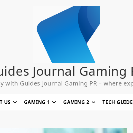
uides Journal Gaming 
ey with Guides Journal Gaming PR – where exp
T US
GAMING 1
GAMING 2
TECH GUIDE