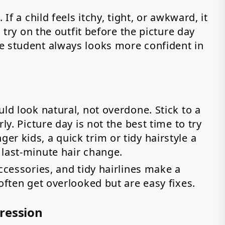
If a child feels itchy, tight, or awkward, it
m try on the outfit before the picture day
e student always looks more confident in
ld look natural, not overdone. Stick to a
ly. Picture day is not the best time to try
r kids, a quick trim or tidy hairstyle a
 last-minute hair change.
ccessories, and tidy hairlines make a
often get overlooked but are easy fixes.
ression