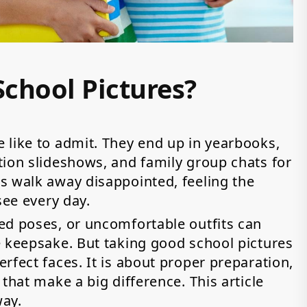
chool Pictures?
 like to admit. They end up in yearbooks,
tion slideshows, and family group chats for
s walk away disappointed, feeling the
 see every day.
ed poses, or uncomfortable outfits can
e keepsake. But taking good school pictures
rfect faces. It is about proper preparation,
that make a big difference. This article
way.