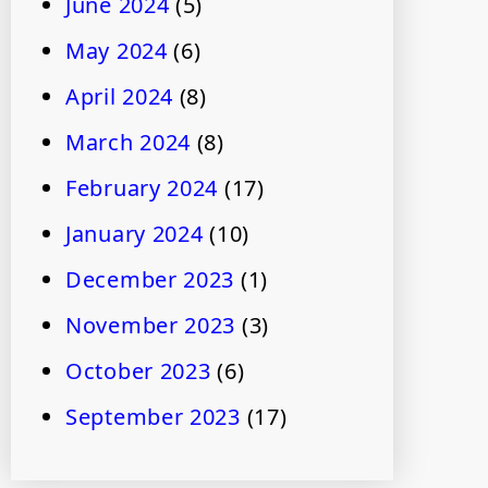
June 2024
(5)
May 2024
(6)
April 2024
(8)
March 2024
(8)
February 2024
(17)
January 2024
(10)
December 2023
(1)
November 2023
(3)
October 2023
(6)
September 2023
(17)