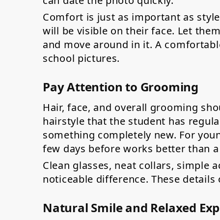
can date the photo quickly.
Comfort is just as important as style. 
will be visible on their face. Let the
and move around in it. A comfortabl
school pictures.
Pay Attention to Grooming
Hair, face, and overall grooming shou
hairstyle that the student has regular
something completely new. For younge
few days before works better than a
Clean glasses, neat collars, simple a
noticeable difference. These details 
Natural Smile and Relaxed Exp