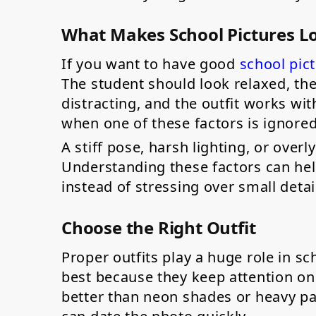
What Makes School Pictures L
If you want to have good
school pic
The student should look relaxed, the
distracting, and the outfit works wi
when one of these factors is ignore
A stiff pose, harsh lighting, or over
Understanding these factors can hel
instead of stressing over small detai
Choose the Right Outfit
Proper outfits play a huge role in sc
best because they keep attention on
better than neon shades or heavy pat