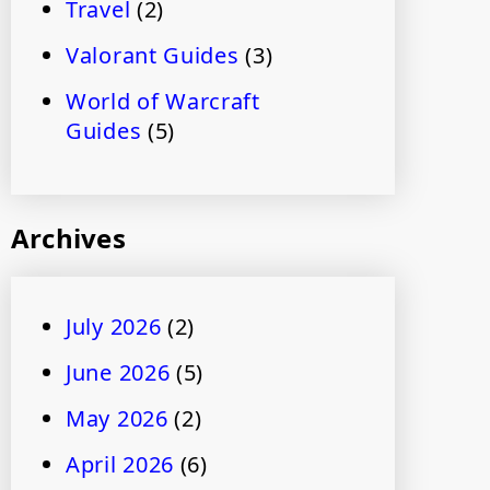
Travel
(2)
Valorant Guides
(3)
World of Warcraft
Guides
(5)
Archives
July 2026
(2)
June 2026
(5)
May 2026
(2)
April 2026
(6)