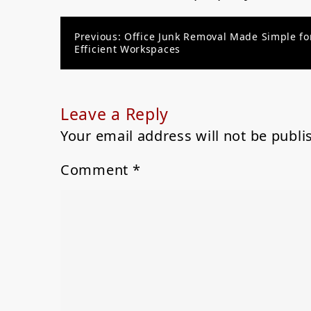
Post
Previous:
Office Junk Removal Made Simple fo
Efficient Workspaces
navigation
Leave a Reply
Your email address will not be publi
Comment
*