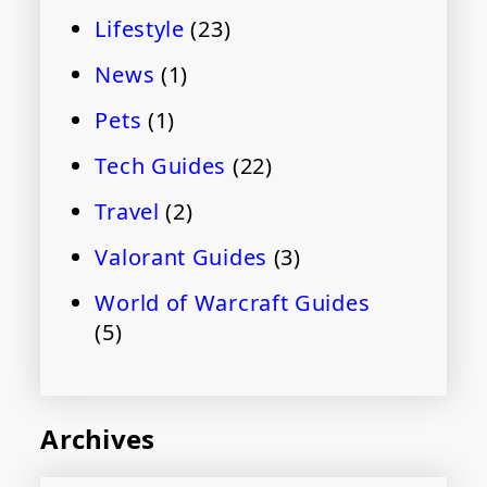
Lifestyle
(23)
News
(1)
Pets
(1)
Tech Guides
(22)
Travel
(2)
Valorant Guides
(3)
World of Warcraft Guides
(5)
Archives