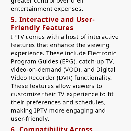
greater control over their
entertainment expenses.
5. Interactive and User-
Friendly Features
IPTV comes with a host of interactive
features that enhance the viewing
experience. These include Electronic
Program Guides (EPG), catch-up TV,
video-on-demand (VOD), and Digital
Video Recorder (DVR) functionality.
These features allow viewers to
customize their TV experience to fit
their preferences and schedules,
making IPTV more engaging and
user-friendly.
6. Compatibility Across