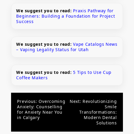
We suggest you to read:
Praxis Pathway for
Beginners: Building a Foundation for Project
Success
We suggest you to read:
Vape Catalogs News
– Vaping Legality Status for Utah
We suggest you to read:
5 Tips to Use Cup
Coffee Makers
Post
Previous:
Overcoming
Next:
Revolutionizing
Anxiety: Counselling
Smile
navigation
for Anxiety Near You
Transformations:
in Calgary
Modern Dental
Solutions