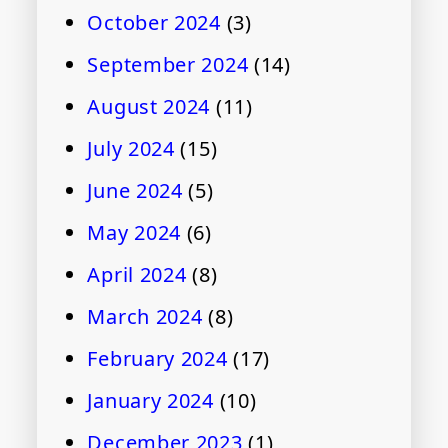
October 2024
(3)
September 2024
(14)
August 2024
(11)
July 2024
(15)
June 2024
(5)
May 2024
(6)
April 2024
(8)
March 2024
(8)
February 2024
(17)
January 2024
(10)
December 2023
(1)