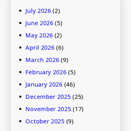
July 2026
(2)
June 2026
(5)
May 2026
(2)
April 2026
(6)
March 2026
(9)
February 2026
(5)
January 2026
(46)
December 2025
(25)
November 2025
(17)
October 2025
(9)