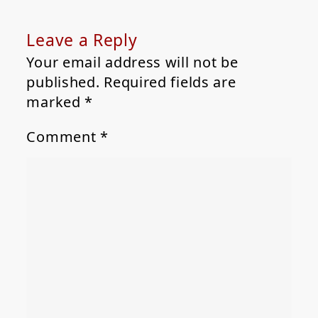
Leave a Reply
Your email address will not be
published.
Required fields are
marked
*
Comment
*