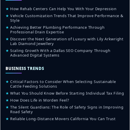
★
How Rehab Centers Can Help You With Your Depression
★
Vehicle Customization Trends That Improve Performance &
Style
★
Achieving Better Plumbing Performance Through
Professional Drain Expertise
★
Discover the Next Generation of Luxury with Lily Arkwright
Lab Diamond Jewellery
★
Scaling Growth With a Dallas SEO Company Through
Advanced Digital Systems
BUSINESS TRENDS
★
Critical Factors to Consider When Selecting Sustainable
Cattle Feeding Solutions
★
What You Should Know Before Starting Individual Tax Filing
★
How Does Life in Morden Feel?
★
The Silent Guardians: The Role of Safety Signs in Improving
Road Safety
★
Reliable Long-Distance Movers California You Can Trust