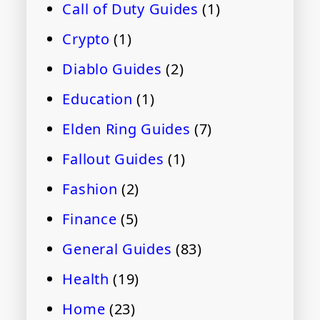
Call of Duty Guides
(1)
Crypto
(1)
Diablo Guides
(2)
Education
(1)
Elden Ring Guides
(7)
Fallout Guides
(1)
Fashion
(2)
Finance
(5)
General Guides
(83)
Health
(19)
Home
(23)