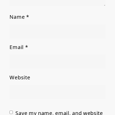
Name
*
Email
*
Website
Save my name, email, and website