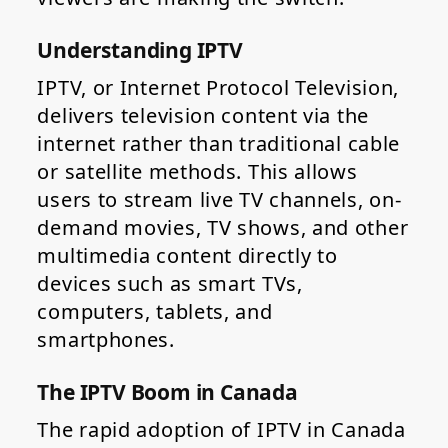
Understanding IPTV
IPTV, or Internet Protocol Television,
delivers television content via the
internet rather than traditional cable
or satellite methods. This allows
users to stream live TV channels, on-
demand movies, TV shows, and other
multimedia content directly to
devices such as smart TVs,
computers, tablets, and
smartphones.
The IPTV Boom in Canada
The rapid adoption of IPTV in Canada