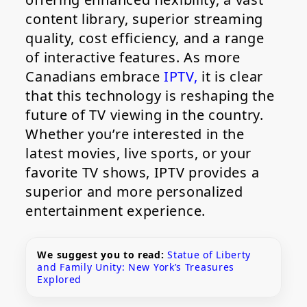
content library, superior streaming
quality, cost efficiency, and a range
of interactive features. As more
Canadians embrace
IPTV,
it is clear
that this technology is reshaping the
future of TV viewing in the country.
Whether you’re interested in the
latest movies, live sports, or your
favorite TV shows, IPTV provides a
superior and more personalized
entertainment experience.
We suggest you to read:
Statue of Liberty
and Family Unity: New York’s Treasures
Explored