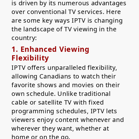
is driven by its numerous advantages
over conventional TV services. Here
are some key ways IPTV is changing
the landscape of TV viewing in the
country:
1. Enhanced Viewing
Flexibility
IPTV offers unparalleled flexibility,
allowing Canadians to watch their
favorite shows and movies on their
own schedule. Unlike traditional
cable or satellite TV with fixed
programming schedules, IPTV lets
viewers enjoy content whenever and
wherever they want, whether at
home or on the go.