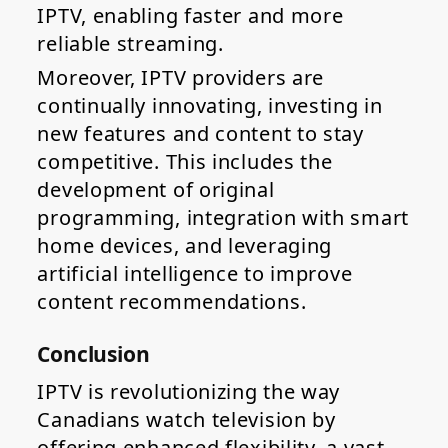
IPTV, enabling faster and more
reliable streaming.
Moreover, IPTV providers are
continually innovating, investing in
new features and content to stay
competitive. This includes the
development of original
programming, integration with smart
home devices, and leveraging
artificial intelligence to improve
content recommendations.
Conclusion
IPTV is revolutionizing the way
Canadians watch television by
offering enhanced flexibility, a vast