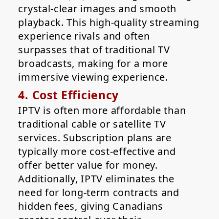
crystal-clear images and smooth
playback. This high-quality streaming
experience rivals and often
surpasses that of traditional TV
broadcasts, making for a more
immersive viewing experience.
4. Cost Efficiency
IPTV is often more affordable than
traditional cable or satellite TV
services. Subscription plans are
typically more cost-effective and
offer better value for money.
Additionally, IPTV eliminates the
need for long-term contracts and
hidden fees, giving Canadians