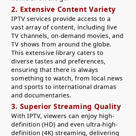
2. Extensive Content Variety
IPTV services provide access to a
vast array of content, including live
TV channels, on-demand movies, and
TV shows from around the globe.
This extensive library caters to
diverse tastes and preferences,
ensuring that there is always
something to watch, from local news
and sports to international dramas
and documentaries.
3. Superior Streaming Quality
With IPTV, viewers can enjoy high-
definition (HD) and even ultra-high-
definition (4K) streaming, delivering