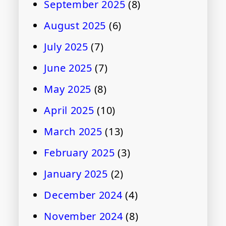
September 2025
(8)
August 2025
(6)
July 2025
(7)
June 2025
(7)
May 2025
(8)
April 2025
(10)
March 2025
(13)
February 2025
(3)
January 2025
(2)
December 2024
(4)
November 2024
(8)