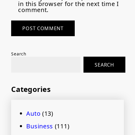
in this browser for the next time I
comment.
Search
SEARCH
Categories
Auto
(13)
Business
(111)