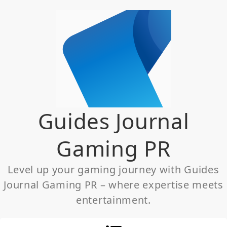
Skip
to
content
Guides Journal
Gaming PR
Level up your gaming journey with Guides
Journal Gaming PR – where expertise meets
entertainment.