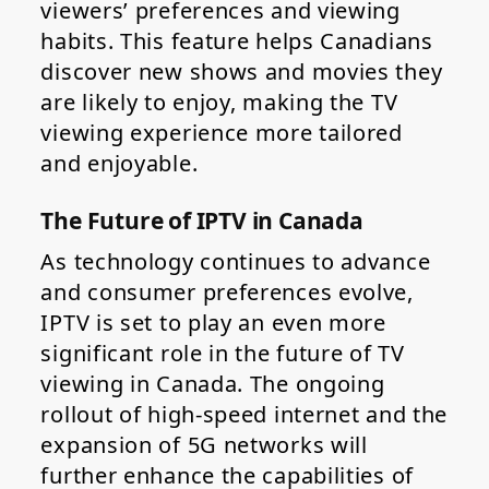
viewers’ preferences and viewing
habits. This feature helps Canadians
discover new shows and movies they
are likely to enjoy, making the TV
viewing experience more tailored
and enjoyable.
The Future of IPTV in Canada
As technology continues to advance
and consumer preferences evolve,
IPTV is set to play an even more
significant role in the future of TV
viewing in Canada. The ongoing
rollout of high-speed internet and the
expansion of 5G networks will
further enhance the capabilities of