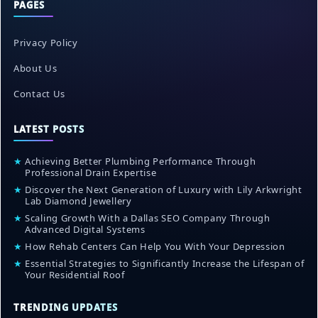
PAGES
Privacy Policy
About Us
Contact Us
LATEST POSTS
★
Achieving Better Plumbing Performance Through
Professional Drain Expertise
★
Discover the Next Generation of Luxury with Lily Arkwright
Lab Diamond Jewellery
★
Scaling Growth With a Dallas SEO Company Through
Advanced Digital Systems
★
How Rehab Centers Can Help You With Your Depression
★
Essential Strategies to Significantly Increase the Lifespan of
Your Residential Roof
TRENDING UPDATES