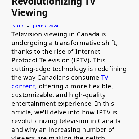
Revolutionizing TV
Revolutionizing
Viewing
TV
Viewing
Television viewing in Canada is
undergoing a transformative shift,
thanks to the rise of Internet
Protocol Television (IPTV). This
cutting-edge technology is redefining
the way Canadians consume
TV
content,
offering a more flexible,
customizable, and high-quality
entertainment experience. In this
article, we’ll delve into how IPTV is
revolutionizing television in Canada
and why an increasing number of
viewers are making the switch.