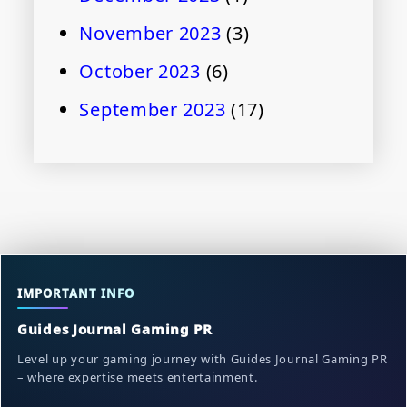
November 2023
(3)
October 2023
(6)
September 2023
(17)
IMPORTANT INFO
Guides Journal Gaming PR
Level up your gaming journey with Guides Journal Gaming PR
– where expertise meets entertainment.