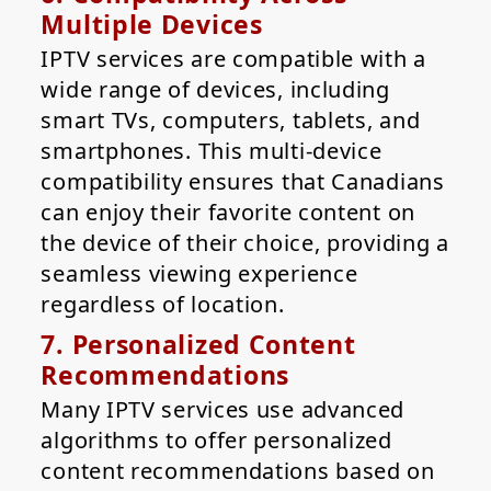
Multiple Devices
IPTV services are compatible with a
wide range of devices, including
smart TVs, computers, tablets, and
smartphones. This multi-device
compatibility ensures that Canadians
can enjoy their favorite content on
the device of their choice, providing a
seamless viewing experience
regardless of location.
7. Personalized Content
Recommendations
Many IPTV services use advanced
algorithms to offer personalized
content recommendations based on